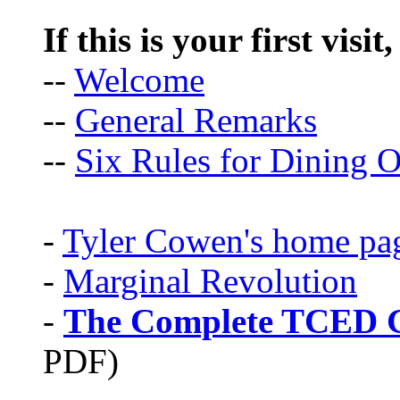
If this is your first visit
--
Welcome
--
General Remarks
--
Six Rules for Dining O
-
Tyler Cowen's home pa
-
Marginal Revolution
-
The Complete TCED G
PDF)