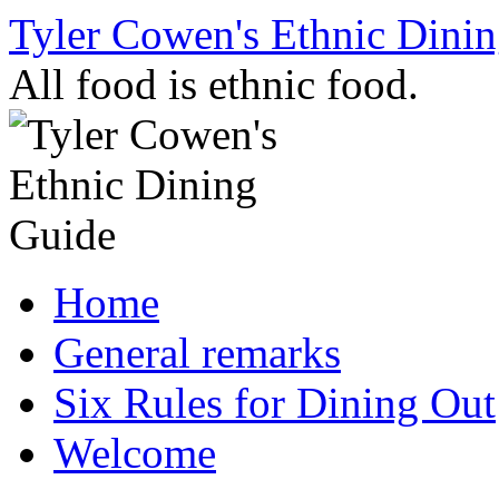
Skip
Tyler Cowen's Ethnic Dini
to
content
All food is ethnic food.
Home
General remarks
Six Rules for Dining Out
Welcome