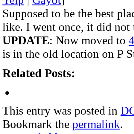
Supposed to be the best pla
like. I went once, it did not 
UPDATE
: Now moved to
4
is in the old location on P 
Related Posts:
This entry was posted in
D
Bookmark the
permalink
.