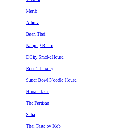
Marib
Alborz
Baan Thai
Nanjing Bistro
DCity SmokeHouse
Rose’s Luxury
Super Bowl Noodle House
Hunan Taste
The Partisan
Saba
Thai Taste by Kob