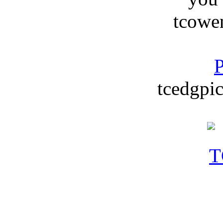
tcowe
P
tcedgpic