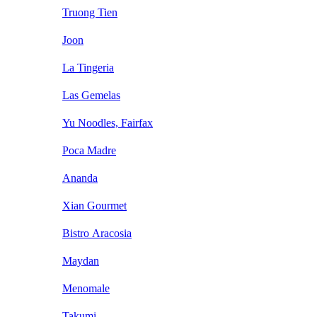
Truong Tien
Joon
La Tingeria
Las Gemelas
Yu Noodles, Fairfax
Poca Madre
Ananda
Xian Gourmet
Bistro Aracosia
Maydan
Menomale
Takumi