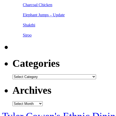
Charcoal Chicken
Elephant Jumps – Update
Shakthi
Siroo
Categories
Categories
Archives
Archives