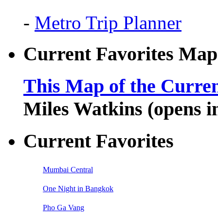
-
Metro Trip Planner
Current Favorites Map
This Map of the Curren
Miles Watkins (opens 
Current Favorites
Mumbai Central
One Night in Bangkok
Pho Ga Vang