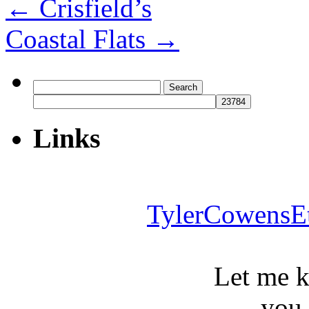
←
Crisfield’s
Coastal Flats
→
Search
for:
Links
TylerCowensE
Let me 
you