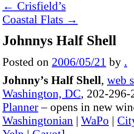
←
Crisfield’s
Coastal Flats
→
Johnnys Half Shell
Posted on
2006/05/21
by
.
Johnny’s Half Shell
,
web s
Washington, DC
, 202-296-
Planner
– opens in new win
Washingtonian
|
WaPo
|
Cit
Yelp
|
Gayot
]