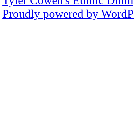
Tyler Cowen's Ethnic Dini
Proudly powered by WordPr