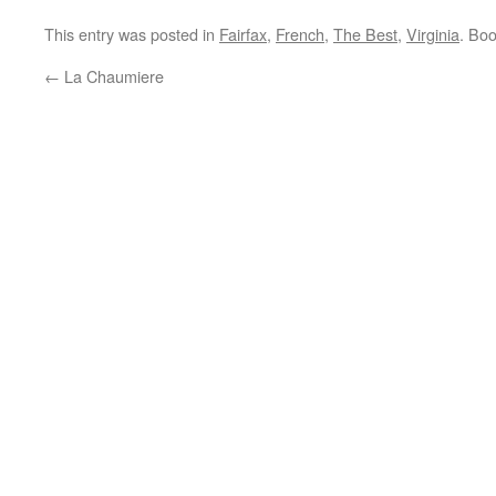
This entry was posted in
Fairfax
,
French
,
The Best
,
Virginia
. Bo
←
La Chaumiere