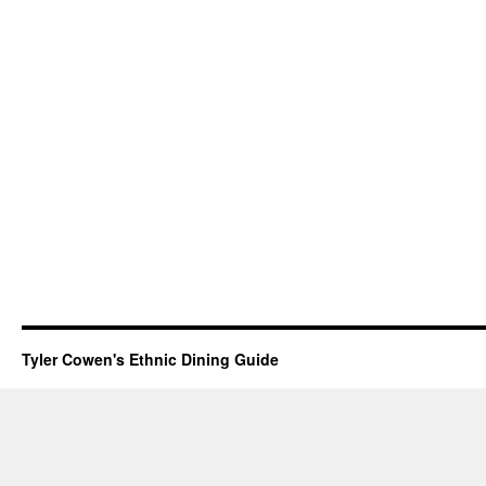
Tyler Cowen's Ethnic Dining Guide