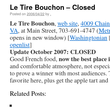
Le Tire Bouchon – Closed
Posted on
2006/04/22
by
.
Le Tire Bouchon
,
web site
,
4009 Chain 
VA
, at Main Street, 703-691-4747 (
Metr
opens in new window) [
Washingtonian
openlist
]
Update October 2007: CLOSED
now the best place 
Good French food,
and comfortable atmosphere, not especial
to prove a winner with most audiences.
favorite here, plus get the apple tart and
Related Posts: