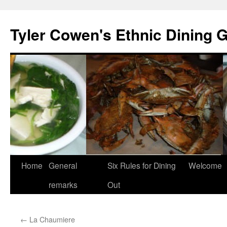
Skip
to
Tyler Cowen's Ethnic Dining 
content
Home
General
Six Rules for Dining
Welcome
remarks
Out
←
La Chaumiere