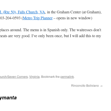
. (Rte 50), Falls Church, VA
, in the Graham Center (at Graham),
703-204-0593 (
Metro Trip Planner
– opens in new window)
places around. The menu is in Spanish only. The waitresses don’t
ats are very good. I’ve only been once, but I will add this to my
hurch/Seven Corners
,
Virginia
. Bookmark the
permalink
.
Rinconcito Boliviano
→
aymanta