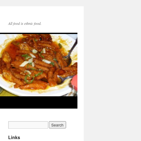
All food is ethnic food.
Links