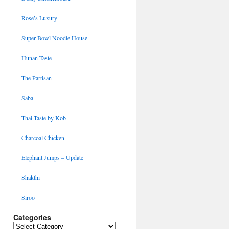
Rose’s Luxury
Super Bowl Noodle House
Hunan Taste
The Partisan
Saba
Thai Taste by Kob
Charcoal Chicken
Elephant Jumps – Update
Shakthi
Siroo
Categories
Categories