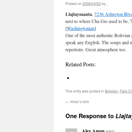
Posted on
2006/04/02
by
.
Llajtaymanta
,
7236 Arlington Blvd
next to where Cha Gio used to be, 
[
Washingtonian
]
One of the most authentic Bolivian 
speak any English. The soups and me
repertoire. Great atmosphere too.
Related Posts:
This entry was posted in
Bolivian
,
Falls C
←
Victor’s Grill
One Response to
Llajt
Alex Aman
says: