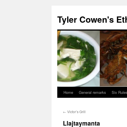
Skip
to
Tyler Cowen's Et
content
Home
General remarks
Six Rules
←
Victor’s Grill
Llajtaymanta