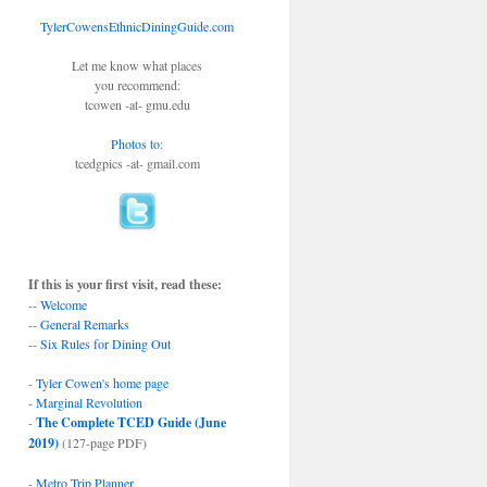
TylerCowensEthnicDiningGuide.com
Let me know what places
you recommend:
tcowen -at- gmu.edu
Photos to
:
tcedgpics -at- gmail.com
If this is your first visit, read these:
--
Welcome
--
General Remarks
--
Six Rules for Dining Out
-
Tyler Cowen's home page
-
Marginal Revolution
-
The Complete TCED Guide (June
2019)
(127-page PDF)
-
Metro Trip Planner