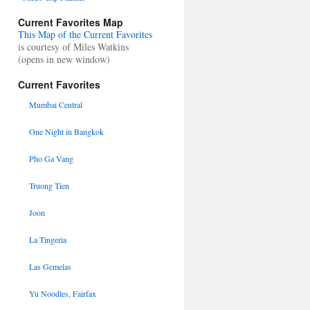
Current Favorites Map
This Map of the Current Favorites
is courtesy of Miles Watkins
(opens in new window)
Current Favorites
Mumbai Central
One Night in Bangkok
Pho Ga Vang
Truong Tien
Joon
La Tingeria
Las Gemelas
Yu Noodles, Fairfax