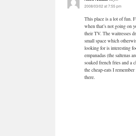
2008/03/02 at 7:55 pm
This place is a lot of fun.
when that’s not going on 
their TV. The waitresses dr
small space which otherwise 
looking for is interesting f
empanadas (the saltenas ar
soaked french fries and a 
the cheap-eats I remember 
there.