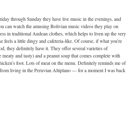
 Friday through Sunday they have live music in the evenings, and
you can watch the amusing Bolivian music videos they play on
ess in traditional Andean clothes, which helps to liven up the very
feels a little dingy and cafeteria-like. Of course, if what you’re
ood, they definitely have it. They offer several varieties of
e meaty and tasty) and a peanut soup that comes complete with
chicken’s foot. Lots of meat on the menu. Definitely reminds me of
from living in the Peruvian Altiplano — for a moment I was back