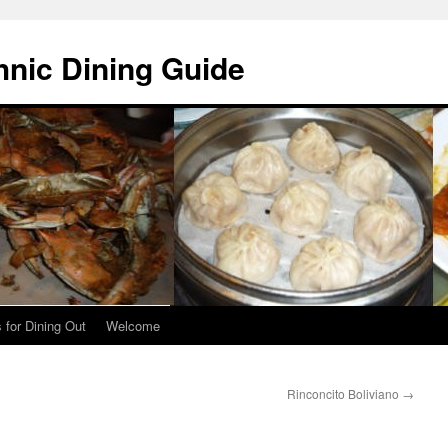
hnic Dining Guide
 for Dining Out
Welcome
Rinconcito Boliviano
→