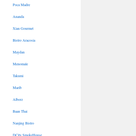
Poca Madre
Ananda
Xian Gourmet
Bistro Aracosia
Maydan
Menomale
Takumi
Marib
Alborz
Baan Thai
Nanjing Bistro
DCity SmokeHouse