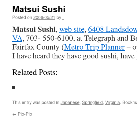
Matsui Sushi
Posted on
2006/05/21
by
.
Matsui Sushi
,
web site
,
6408 Landsdown
VA
, 703- 550-6100, at Telegraph and Be
Fairfax County (
Metro Trip Planner
– o
I have heard they have good sushi, have 
Related Posts:
This entry was posted in
Japanese
,
Springfield
,
Virginia
. Bookm
←
Pio-Pio