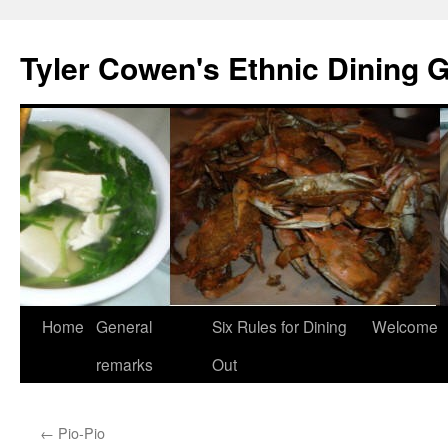
Skip
to
Tyler Cowen's Ethnic Dining 
content
Home
General
Six Rules for Dining
Welcome
remarks
Out
←
Pio-Pio