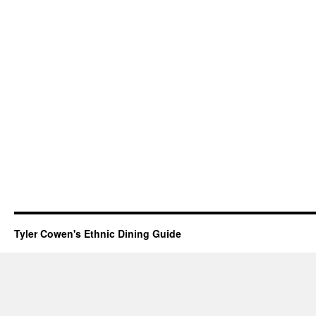
Tyler Cowen's Ethnic Dining Guide