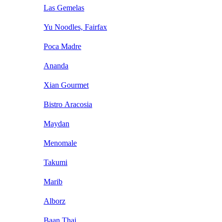
Las Gemelas
Yu Noodles, Fairfax
Poca Madre
Ananda
Xian Gourmet
Bistro Aracosia
Maydan
Menomale
Takumi
Marib
Alborz
Baan Thai