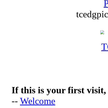
P
tcedgpic
If this is your first visit
--
Welcome