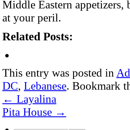
Middle Eastern appetizers,
at your peril.
Related Posts:
This entry was posted in
Ad
DC
,
Lebanese
. Bookmark t
←
Layalina
Pita House
→