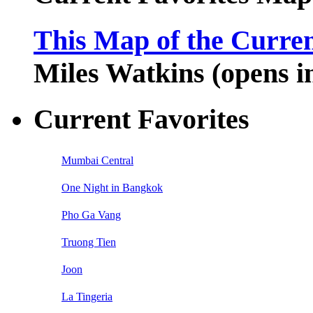
This Map of the Curren
Miles Watkins (opens 
Current Favorites
Mumbai Central
One Night in Bangkok
Pho Ga Vang
Truong Tien
Joon
La Tingeria