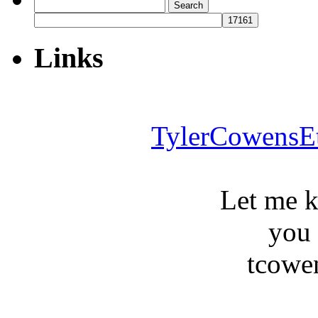
Search
for:
Links
TylerCowensE
Let me 
you
tcowe