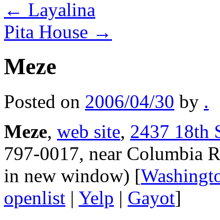
←
Layalina
Pita House
→
Meze
Posted on
2006/04/30
by
.
Meze
,
web site
,
2437 18th 
797-0017, near Columbia R
in new window) [
Washingt
openlist
|
Yelp
|
Gayot
]