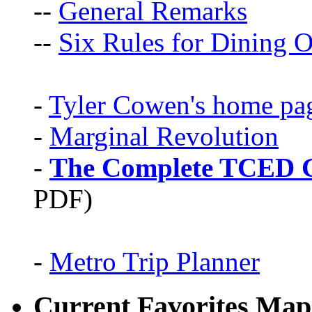
--
General Remarks
--
Six Rules for Dining O
-
Tyler Cowen's home pa
-
Marginal Revolution
-
The Complete TCED G
PDF)
-
Metro Trip Planner
Current Favorites Map