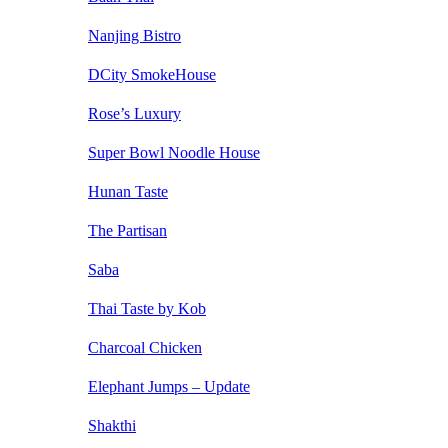
Nanjing Bistro
DCity SmokeHouse
Rose’s Luxury
Super Bowl Noodle House
Hunan Taste
The Partisan
Saba
Thai Taste by Kob
Charcoal Chicken
Elephant Jumps – Update
Shakthi