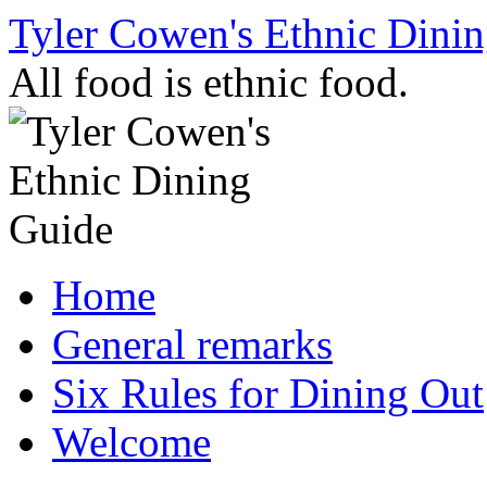
Skip
Tyler Cowen's Ethnic Dini
to
content
All food is ethnic food.
Home
General remarks
Six Rules for Dining Out
Welcome