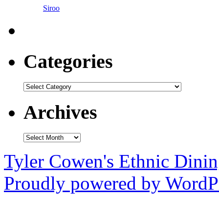
Siroo
Categories
Categories
Archives
Archives
Tyler Cowen's Ethnic Dini
Proudly powered by WordPr