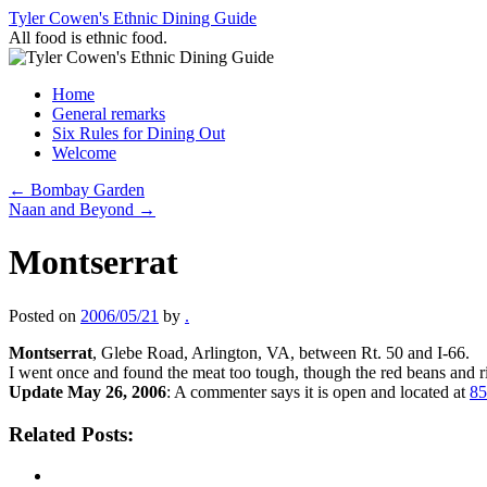
Skip
Tyler Cowen's Ethnic Dining Guide
to
All food is ethnic food.
content
Home
General remarks
Six Rules for Dining Out
Welcome
←
Bombay Garden
Naan and Beyond
→
Montserrat
Posted on
2006/05/21
by
.
Montserrat
, Glebe Road, Arlington, VA, between Rt. 50 and I-66.
I went once and found the meat too tough, though the red beans and ri
Update May 26, 2006
: A commenter says it is open and located at
85
Related Posts: