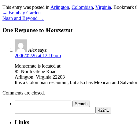
This entry was posted in
Arlington
,
Colombian
,
Virginia
. Bookmark 
←
Bombay Garden
Naan and Beyond
→
One Response to
Montserrat
Alex
says:
2006/05/26 at 12:10 pm
Monserrate is located at:
85 North Glebe Road
Arlington, Virginia 22203
It is a Colombian restaurant, but also has Mexican and Salvad
Comments are closed.
Search
for:
Links