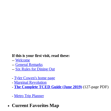
If this is your first visit, read these:
--
Welcome
--
General Remarks
--
Six Rules for Dining Out
-
Tyler Cowen's home page
-
Marginal Revolution
-
The Complete TCED Guide (June 2019)
(127-page PDF)
-
Metro Trip Planner
Current Favorites Map