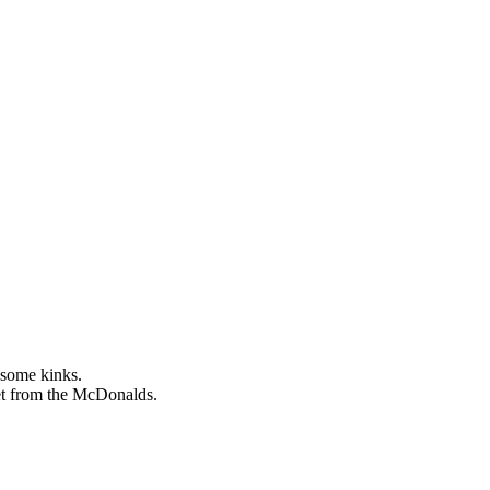
 some kinks.
reet from the McDonalds.