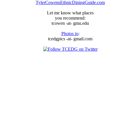
TylerCowensEthnicDiningGuide.com
Let me know what places
you recommend:
tcowen -at- gmu.edu
Photos to
:
tcedgpics -at- gmail.com