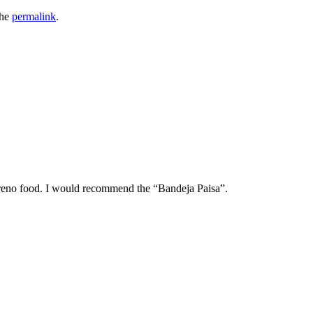
the
permalink
.
oreno food. I would recommend the “Bandeja Paisa”.