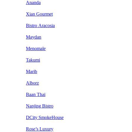
Ananda
Xian Gourmet
Bistro Aracosia
Maydan
Menomale
Takumi
Marib
Alborz
Baan Thai
Nanjing Bistro
DCity SmokeHouse
Rose’s Luxury