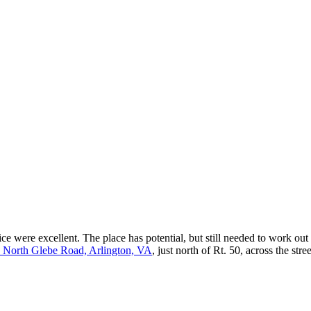
ce were excellent. The place has potential, but still needed to work out
 North Glebe Road, Arlington, VA
, just north of Rt. 50, across the st