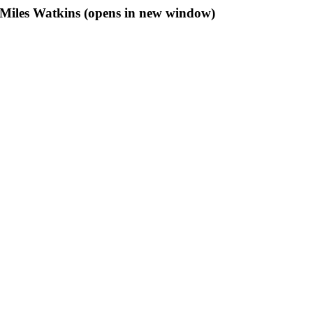
f Miles Watkins (opens in new window)