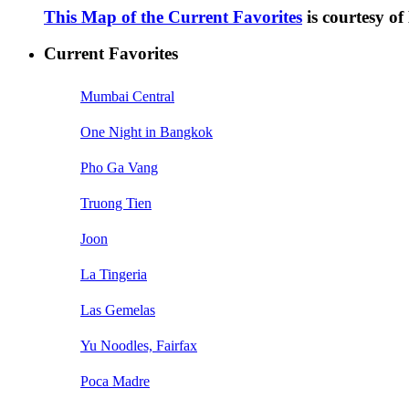
This Map of the Current Favorites
is courtesy o
Current Favorites
Mumbai Central
One Night in Bangkok
Pho Ga Vang
Truong Tien
Joon
La Tingeria
Las Gemelas
Yu Noodles, Fairfax
Poca Madre