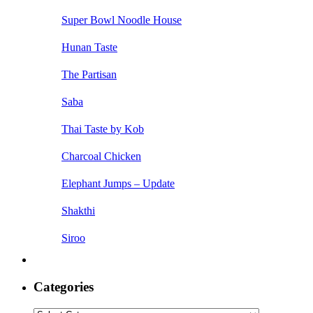
Super Bowl Noodle House
Hunan Taste
The Partisan
Saba
Thai Taste by Kob
Charcoal Chicken
Elephant Jumps – Update
Shakthi
Siroo
Categories