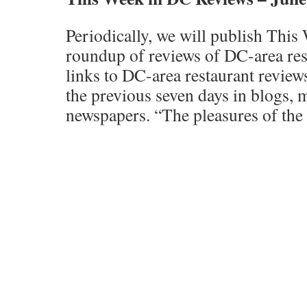
Periodically, we will publish Thi
roundup of reviews of DC-area res
links to DC-area restaurant revie
the previous seven days in blogs, 
newspapers. “The pleasures of the