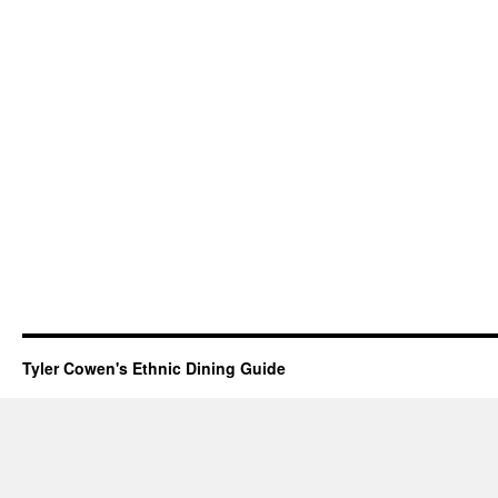
Tyler Cowen's Ethnic Dining Guide