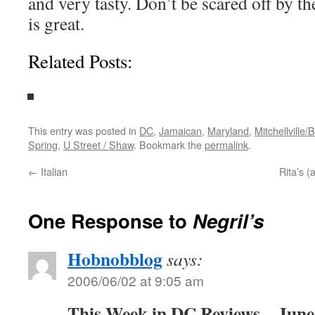
and very tasty. Don’t be scared off by th
is great.
Related Posts:
This entry was posted in
DC
,
Jamaican
,
Maryland
,
Mitchellville/
Spring
,
U Street / Shaw
. Bookmark the
permalink
.
←
Italian
Rita’s (
One Response to
Negril’s
Hobnobblog
says:
2006/06/02 at 9:05 am
This Week in DC Reviews – June