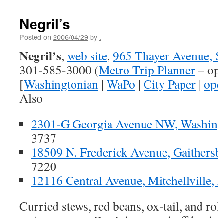
Negril’s
Posted on
2006/04/29
by
.
Negril’s
,
web site
,
965 Thayer Avenue, 
301-585-3000 (
Metro Trip Planner
– op
[
Washingtonian
|
WaPo
|
City Paper
|
op
Also
2301-G Georgia Avenue NW, Washin
3737
18509 N. Frederick Avenue, Gaither
7220
12116 Central Avenue, Mitchellville
Curried stews, red beans, ox-tail, and r