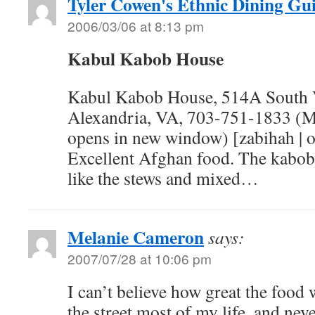
Tyler Cowen's Ethnic Dining Gu
2006/03/06 at 8:13 pm
Kabul Kabob House
Kabul Kabob House, 514A South V
Alexandria, VA, 703-751-1833 (Me
opens in new window) [zabihah | op
Excellent Afghan food. The kabobs
like the stews and mixed…
Melanie Cameron
says:
2007/07/28 at 10:06 pm
I can’t believe how great the food
the street most of my life, and nev