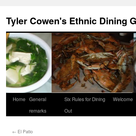
Skip
to
Tyler Cowen's Ethnic Dining 
content
Home
General
Six Rules for Dining
Welcome
remarks
Out
←
El Patio