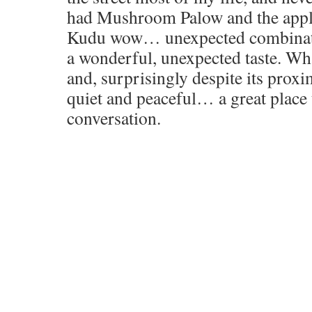
had Mushroom Palow and the appl
Kudu wow… unexpected combinatio
a wonderful, unexpected taste. Wha
and, surprisingly despite its proxim
quiet and peaceful… a great place
conversation.