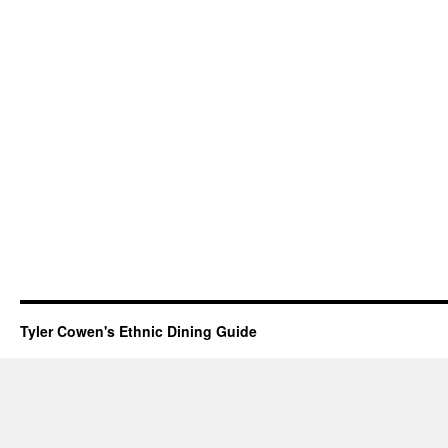
Tyler Cowen's Ethnic Dining Guide