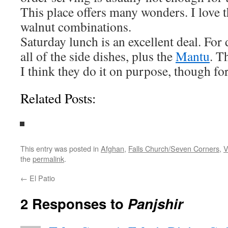
This place offers many wonders. I love t
walnut combinations.
Saturday lunch is an excellent deal. For 
all of the side dishes, plus the
Mantu
. T
I think they do it on purpose, though fo
Related Posts:
This entry was posted in
Afghan
,
Falls Church/Seven Corners
,
V
the
permalink
.
←
El Patio
2 Responses to
Panjshir