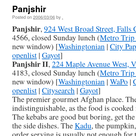
Panjshir
Posted on
2006/03/06
by
.
Panjshir
,
924 West Broad Street, Falls
4566, closed Sunday lunch (
Metro Trip
new window) [
Washingtonian
|
City Pap
openlist
|
Gayot
]
Panjshir II
,
224 Maple Avenue West, V
4183, closed Sunday lunch (
Metro Trip
new window) [
Washingtonian
|
WaPo
|
openlist
|
Citysearch
|
Gayot
]
The premier gourmet Afghan place. The
indistinguishable, as the food is cooked
The kebabs are good but boring, get the 
the side dishes. The
Kadu
, the pumpkin,
order serving is usually not enough for 