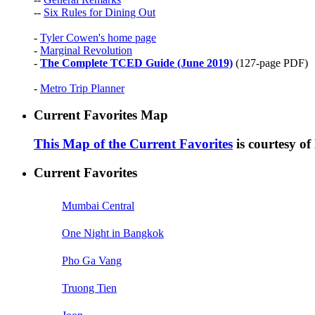
--
Six Rules for Dining Out
-
Tyler Cowen's home page
-
Marginal Revolution
-
The Complete TCED Guide (June 2019)
(127-page PDF)
-
Metro Trip Planner
Current Favorites Map
This Map of the Current Favorites
is courtesy o
Current Favorites
Mumbai Central
One Night in Bangkok
Pho Ga Vang
Truong Tien