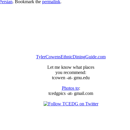
Persian
. Bookmark the
permalink
.
TylerCowensEthnicDiningGuide.com
Let me know what places
you recommend:
tcowen -at- gmu.edu
Photos to
:
tcedgpics -at- gmail.com