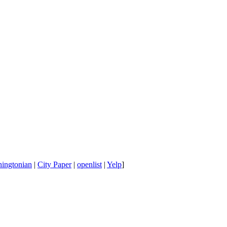
ingtonian
|
City Paper
|
openlist
|
Yelp
]