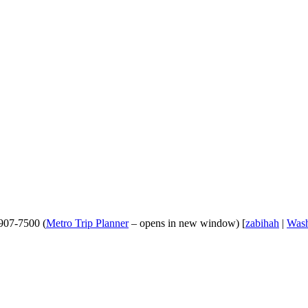
-907-7500 (
Metro Trip Planner
– opens in new window) [
zabihah
|
Wash