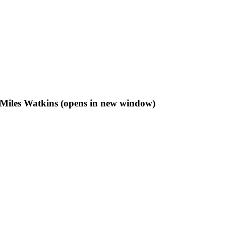
f Miles Watkins (opens in new window)