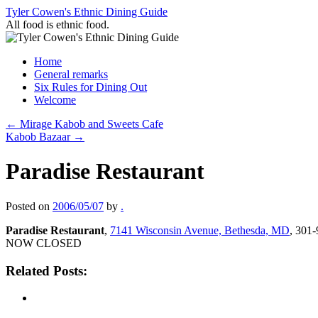
Skip
Tyler Cowen's Ethnic Dining Guide
to
All food is ethnic food.
content
Home
General remarks
Six Rules for Dining Out
Welcome
←
Mirage Kabob and Sweets Cafe
Kabob Bazaar
→
Paradise Restaurant
Posted on
2006/05/07
by
.
Paradise Restaurant
,
7141 Wisconsin Avenue, Bethesda, MD
, 301
NOW CLOSED
Related Posts: