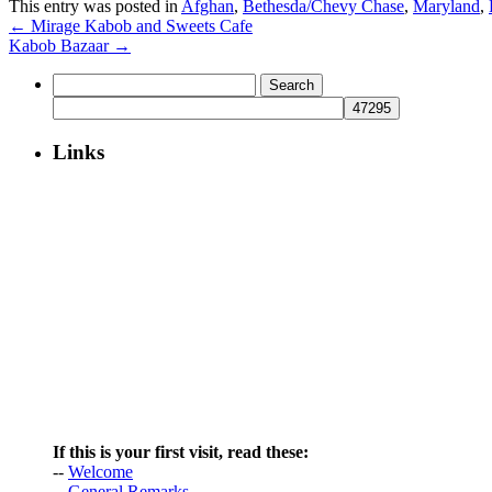
This entry was posted in
Afghan
,
Bethesda/Chevy Chase
,
Maryland
,
←
Mirage Kabob and Sweets Cafe
Kabob Bazaar
→
Search
for:
Links
If this is your first visit, read these:
--
Welcome
--
General Remarks