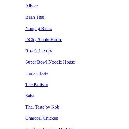
Alborz
Baan Thai
Nanjing Bistro
DCity SmokeHouse
Rose’s Luxury
Super Bowl Noodle House
Hunan Taste
The Partisan
Saba
Thai Taste by Kob
Charcoal Chicken