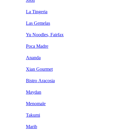
Joon
La Tingeria
Las Gemelas
Yu Noodles, Fairfax
Poca Madre
Ananda
Xian Gourmet
Bistro Aracosia
Maydan
Menomale
Takumi
Marib