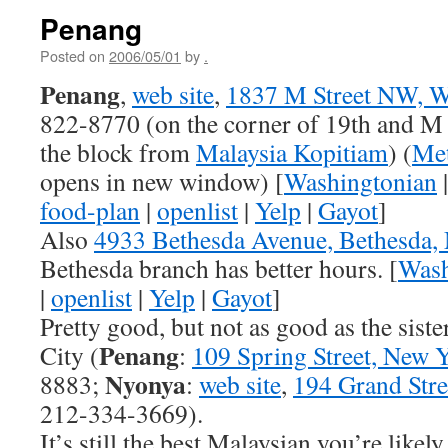
Penang
Posted on
2006/05/01
by
.
Penang
,
web site
,
1837 M Street NW, W
822-8770 (on the corner of 19th and M
the block from
Malaysia Kopitiam
) (
Met
opens in new window) [
Washingtonian
food-plan
|
openlist
|
Yelp
|
Gayot
]
Also
4933 Bethesda Avenue, Bethesda
Bethesda branch has better hours. [
Wash
|
openlist
|
Yelp
|
Gayot
]
Pretty good, but not as good as the sist
Penang
City (
:
109 Spring Street, New 
Nyonya
8883;
:
web site
,
194 Grand Str
212-334-3669).
It’s still the best Malaysian you’re likely 