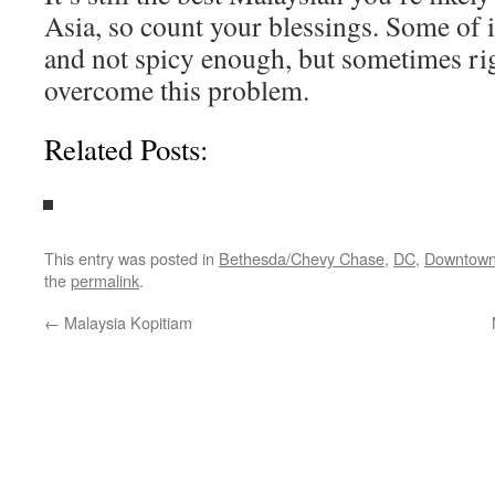
Asia, so count your blessings. Some of i
and not spicy enough, but sometimes ri
overcome this problem.
Related Posts:
This entry was posted in
Bethesda/Chevy Chase
,
DC
,
Downtow
the
permalink
.
←
Malaysia Kopitiam