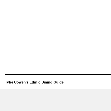
Tyler Cowen's Ethnic Dining Guide