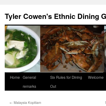
Skip
to
Tyler Cowen's Ethnic Dining 
content
Home
General
Six Rules for Dining
Welcome
remarks
Out
←
Malaysia Kopitiam