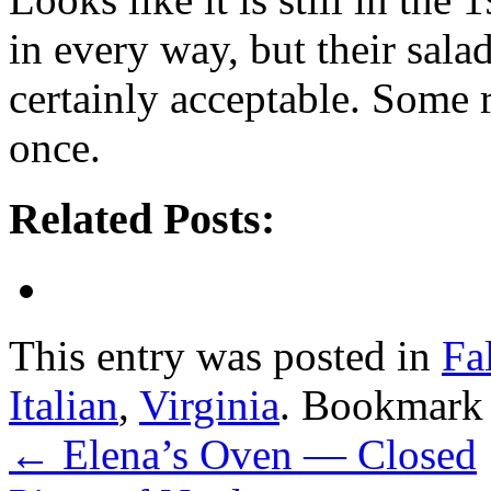
in every way, but their salad
certainly acceptable. Some r
once.
Related Posts:
This entry was posted in
Fa
Italian
,
Virginia
. Bookmark
←
Elena’s Oven — Closed