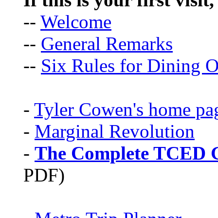
--
Welcome
--
General Remarks
--
Six Rules for Dining O
-
Tyler Cowen's home pa
-
Marginal Revolution
-
The Complete TCED G
PDF)