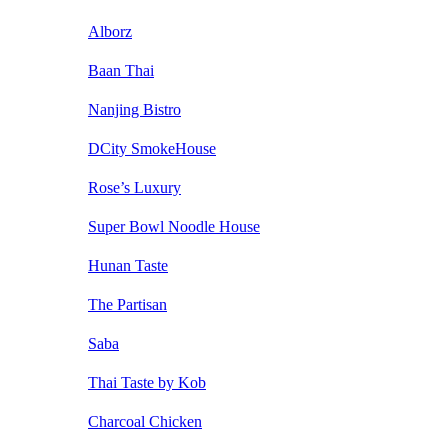
Alborz
Baan Thai
Nanjing Bistro
DCity SmokeHouse
Rose’s Luxury
Super Bowl Noodle House
Hunan Taste
The Partisan
Saba
Thai Taste by Kob
Charcoal Chicken