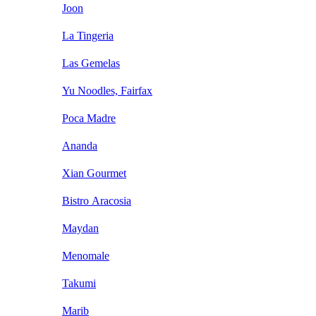
Joon
La Tingeria
Las Gemelas
Yu Noodles, Fairfax
Poca Madre
Ananda
Xian Gourmet
Bistro Aracosia
Maydan
Menomale
Takumi
Marib