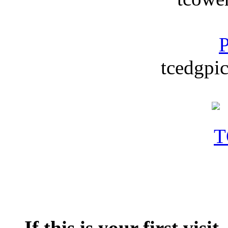
P
tcedgpic
If this is your first visit