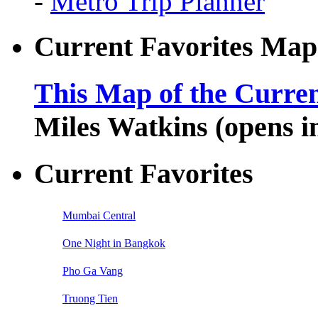
-
Metro Trip Planner
Current Favorites Map
This Map of the Curren
Miles Watkins (opens 
Current Favorites
Mumbai Central
One Night in Bangkok
Pho Ga Vang
Truong Tien