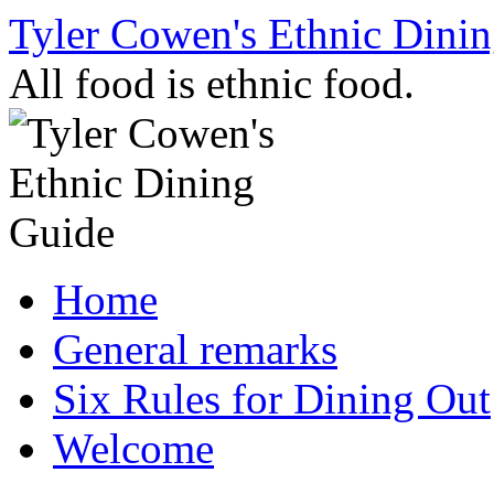
Skip
Tyler Cowen's Ethnic Dini
to
content
All food is ethnic food.
Home
General remarks
Six Rules for Dining Out
Welcome