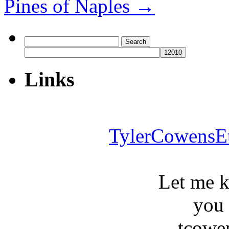
Pines of Naples
→
Search
for:
Links
TylerCowensE
Let me 
you
tcowe