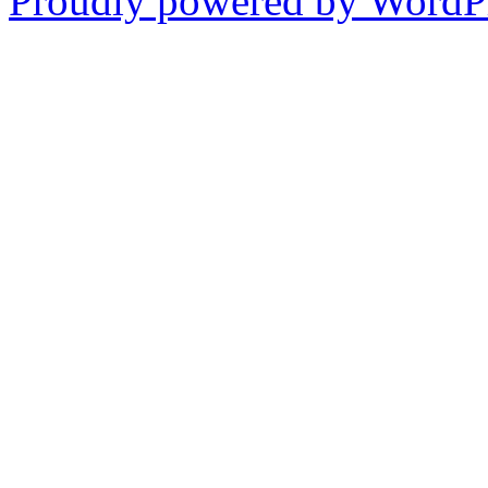
Proudly powered by WordPr