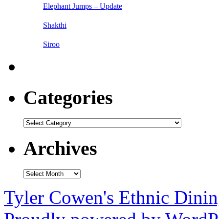
Elephant Jumps – Update
Shakthi
Siroo
Categories
Categories
Archives
Archives
Tyler Cowen's Ethnic Dini