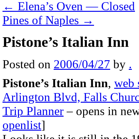
←
Elena’s Oven — Closed
Pines of Naples
→
Pistone’s Italian Inn
Posted on
2006/04/27
by
.
Pistone’s Italian Inn
,
web 
Arlington Blvd, Falls Chur
Trip Planner
– opens in ne
openlist
]
Looks like it is still in the