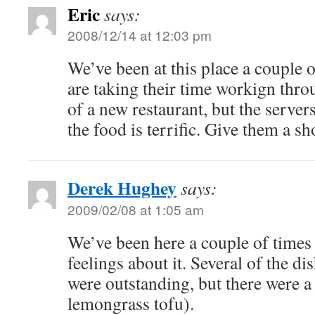
Eric
says:
2008/12/14 at 12:03 pm
We’ve been at this place a couple o
are taking their time workign thr
of a new restaurant, but the server
the food is terrific. Give them a sh
Derek Hughey
says:
2009/02/08 at 1:05 am
We’ve been here a couple of times
feelings about it. Several of the d
were outstanding, but there were a
lemongrass tofu).