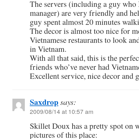
The servers (including a guy who I
manager) are very friendly and he
guy spent almost 20 minutes walk
The decor is almost too nice for 
Vietnamese restaurants to look and 
in Vietnam.
With all that said, this is the perfe
friends who’ve never had Vietname
Excellent service, nice decor and g
Saxdrop
says:
2009/08/14 at 10:57 am
Skillet Doux has a pretty spot on 
pictures of this place: