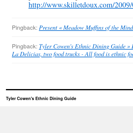
http://www.skilletdoux.com/2009/
Pingback:
Present « Meadow Muffins of the Mind
Pingback:
Tyler Cowen's Ethnic Dining Guide » B
La Delicias, two food trucks - All food is ethnic fo
Tyler Cowen's Ethnic Dining Guide