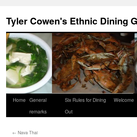
Skip
to
Tyler Cowen's Ethnic Dining 
content
Home
General
Six Rules for Dining
Welcome
remarks
Out
←
Nava Thai