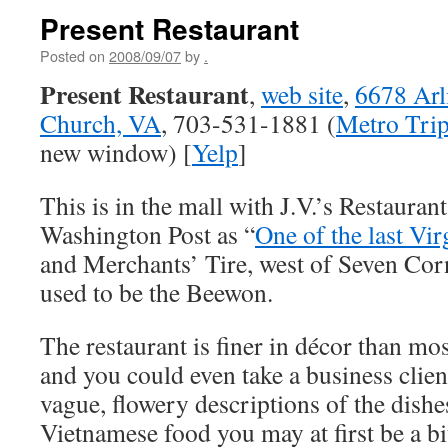
Present Restaurant
Posted on
2008/09/07
by
.
Present Restaurant
,
web site
,
6678 Arli
Church, VA
, 703-531-1881 (
Metro Trip
new window) [
Yelp
]
This is in the mall with J.V.’s Restauran
Washington Post as “
One of the last Vi
and Merchants’ Tire, west of Seven Cor
used to be the Beewon.
The restaurant is finer in décor than mo
and you could even take a business clie
vague, flowery descriptions of the dishe
Vietnamese food you may at first be a bi