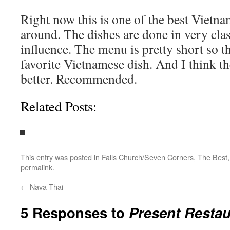
Right now this is one of the best Vietna
around. The dishes are done in very clas
influence. The menu is pretty short so 
favorite Vietnamese dish. And I think the
better. Recommended.
Related Posts:
This entry was posted in
Falls Church/Seven Corners
,
The Best
permalink
.
←
Nava Thai
5 Responses to
Present Restau