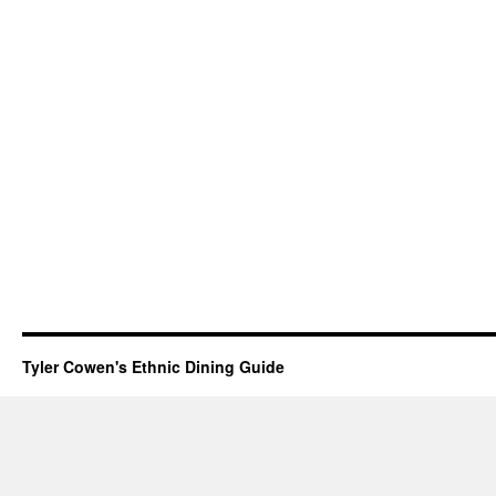
Tyler Cowen's Ethnic Dining Guide