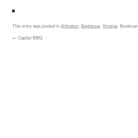
This entry was posted in
Arlington
,
Barbecue
,
Virginia
. Bookmar
←
Capital BBQ