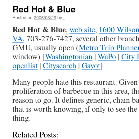
Red Hot & Blue
Posted on
2006/03/26
by
.
Red Hot & Blue
,
web site
,
1600 Wilson
VA
, 703-276-7427, several other branc
GMU, usually open (
Metro Trip Planne
window) [
Washingtonian
|
WaPo
|
City 
openlist
|
Citysearch
|
Gayot
]
Many people hate this restaurant. Given 
proliferation of barbecue in this area, th
reason to go. It defines generic, chain 
that is worth knowing, if only to see the 
thing.
Related Posts: