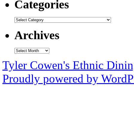
Categories
Categories
Archives
Archives
Tyler Cowen's Ethnic Dini
Proudly powered by WordPr