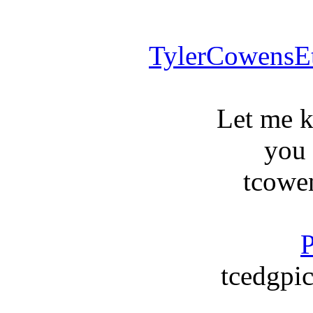
TylerCowensE
Let me 
you
tcowe
P
tcedgpic