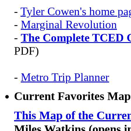
-
Tyler Cowen's home pa
-
Marginal Revolution
-
The Complete TCED G
PDF)
-
Metro Trip Planner
Current Favorites Map
This Map of the Curren
Miles Watkins (opens 