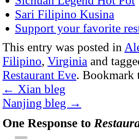
Sichuan Legend Hot Pot
Sari Filipino Kusina
Support your favorite res
This entry was posted in
Al
Filipino
,
Virginia
and tagg
Restaurant Eve
. Bookmark 
←
Xian bleg
Nanjing bleg
→
One Response to
Restaura