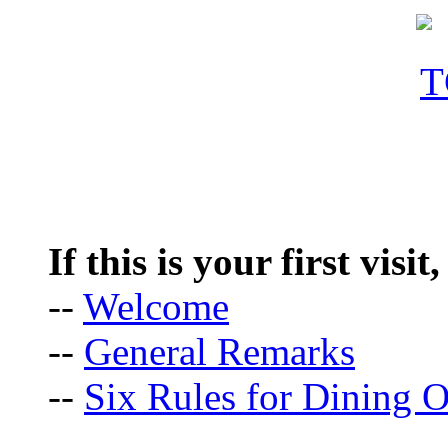
If this is your first visit
--
Welcome
--
General Remarks
--
Six Rules for Dining O