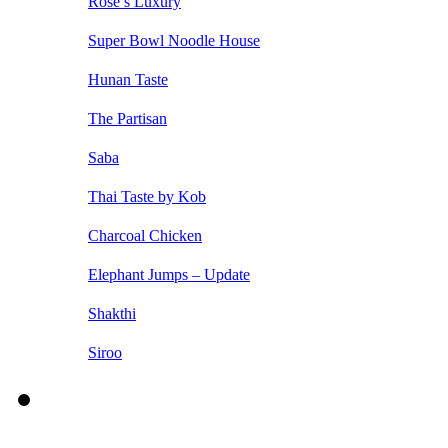
Rose’s Luxury
Super Bowl Noodle House
Hunan Taste
The Partisan
Saba
Thai Taste by Kob
Charcoal Chicken
Elephant Jumps – Update
Shakthi
Siroo