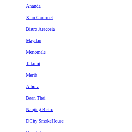
Ananda
Xian Gourmet
Bistro Aracosia
Maydan
Menomale
Takumi
Marib
Alborz
Baan Thai
Nanjing Bistro
DCity SmokeHouse