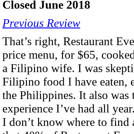
Closed June 2018
Previous Review
That’s right, Restaurant Ev
price menu, for $65, cooked 
a Filipino wife. I was skepti
Filipino food I have eaten, 
the Philippines. It also was
experience I’ve had all year
I don’t know where to find 