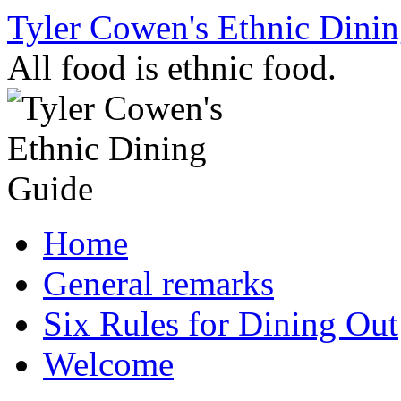
Skip
Tyler Cowen's Ethnic Dini
to
content
All food is ethnic food.
Home
General remarks
Six Rules for Dining Out
Welcome