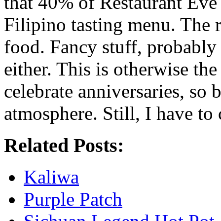
that 40% of Restaurant Eve
Filipino tasting menu. The 
food. Fancy stuff, probably
either. This is otherwise th
celebrate anniversaries, so b
atmosphere. Still, I have to 
Related Posts:
Kaliwa
Purple Patch