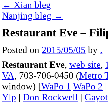
←
Xian bleg
Nanjing bleg
→
Restaurant Eve – Fili
Posted on
2015/05/05
by
.
Restaurant Eve
,
web site
,
VA
, 703-706-0450 (
Metro T
window) [
WaPo 1
WaPo 2
Ylp
|
Don Rockwell
|
Gayot