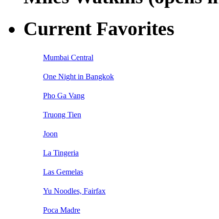
Current Favorites
Mumbai Central
One Night in Bangkok
Pho Ga Vang
Truong Tien
Joon
La Tingeria
Las Gemelas
Yu Noodles, Fairfax
Poca Madre