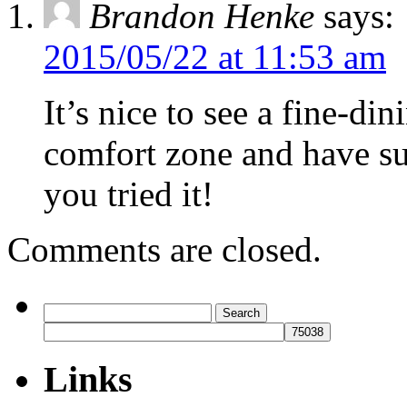
Brandon Henke
says:
2015/05/22 at 11:53 am
It’s nice to see a fine-din
comfort zone and have s
you tried it!
Comments are closed.
Search
for:
Links