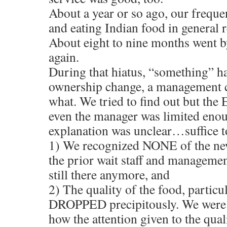
About a year or so ago, our freque
and eating Indian food in general r
About eight to nine months went b
again.
During that hiatus, “something”
ownership change, a management c
what. We tried to find out but the 
even the manager was limited enou
explanation was unclear…suffice to
1) We recognized NONE of the ne
the prior wait staff and managemen
still there anymore, and
2) The quality of the food, particul
DROPPED precipitously. We were 
how the attention given to the qual