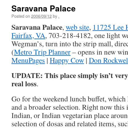
Saravana Palace
Posted on
2006/09/12
by
.
Saravana Palace
,
web site
,
11725 Lee 
Fairfax, VA
, 703-218-4182, one light we
Wegman’s, turn into the strip mall, dire
(
Metro Trip Planner
– opens in new wi
MenuPages
|
Happy Cow
|
Don Rockwel
UPDATE: This place simply isn’t ver
real loss
.
Go for the weekend lunch buffet, which 
and a broader selection. Right now this 
Indian, or Indian vegetarian place aroun
selection of dosas and related items, suc