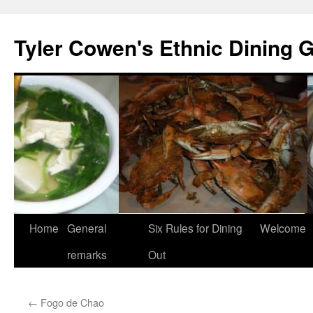
Skip
to
Tyler Cowen's Ethnic Dining 
content
Home
General
Six Rules for Dining
Welcome
remarks
Out
←
Fogo de Chao