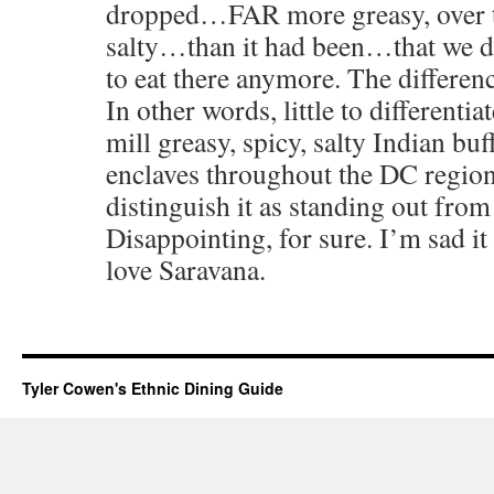
dropped…FAR more greasy, over th
salty…than it had been…that we d
to eat there anymore. The diffe
In other words, little to differentia
mill greasy, spicy, salty Indian buf
enclaves throughout the DC region, 
distinguish it as standing out from
Disappointing, for sure. I’m sad 
love Saravana.
Tyler Cowen's Ethnic Dining Guide