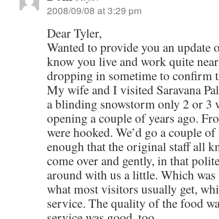
2008/09/08 at 3:29 pm
Dear Tyler,
Wanted to provide you an update o
know you live and work quite near
dropping in sometime to confirm t
My wife and I visited Saravana Pala
a blinding snowstorm only 2 or 3 w
opening a couple of years ago. From
were hooked. We’d go a couple o
enough that the original staff all
come over and gently, in that polit
around with us a little. Which was
what most visitors usually get, whic
service. The quality of the food wa
service was good, too.