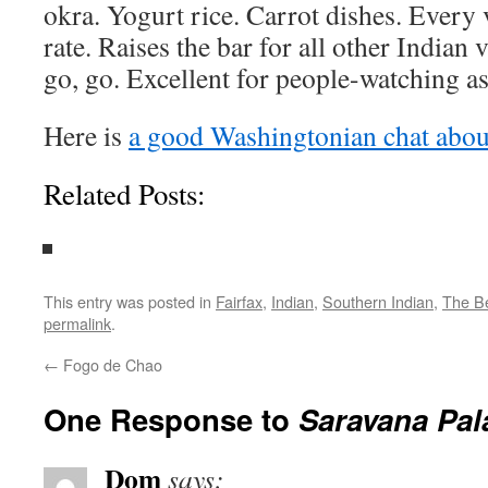
okra. Yogurt rice. Carrot dishes. Every v
rate. Raises the bar for all other Indian 
go, go. Excellent for people-watching as
Here is
a good Washingtonian chat about
Related Posts:
This entry was posted in
Fairfax
,
Indian
,
Southern Indian
,
The B
permalink
.
←
Fogo de Chao
One Response to
Saravana Pal
Dom
says: