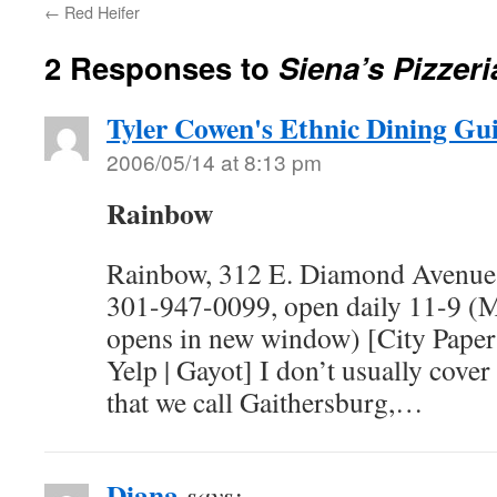
←
Red Heifer
2 Responses to
Siena’s Pizzeri
Tyler Cowen's Ethnic Dining Gu
2006/05/14 at 8:13 pm
Rainbow
Rainbow, 312 E. Diamond Avenue,
301-947-0099, open daily 11-9 (M
opens in new window) [City Paper |
Yelp | Gayot] I don’t usually cover
that we call Gaithersburg,…
Diana
says: