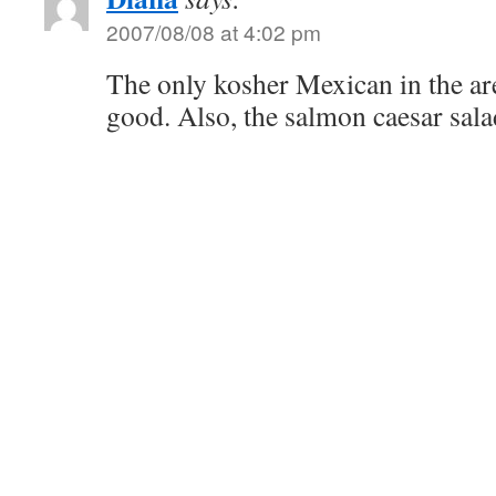
2007/08/08 at 4:02 pm
The only kosher Mexican in the area
good. Also, the salmon caesar salad