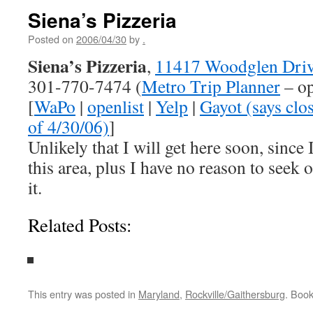
Siena’s Pizzeria
Posted on
2006/04/30
by
.
Siena’s Pizzeria
,
11417 Woodglen Driv
301-770-7474 (
Metro Trip Planner
– op
[
WaPo
|
openlist
|
Yelp
|
Gayot (says clos
of 4/30/06)
]
Unlikely that I will get here soon, since I
this area, plus I have no reason to seek 
it.
Related Posts:
This entry was posted in
Maryland
,
Rockville/Gaithersburg
. Boo