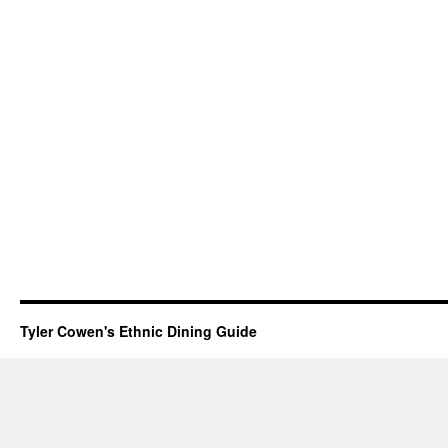
Tyler Cowen's Ethnic Dining Guide