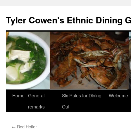
Skip
to
Tyler Cowen's Ethnic Dining 
content
Home
General
Six Rules for Dining
Welcome
remarks
Out
←
Red Heifer