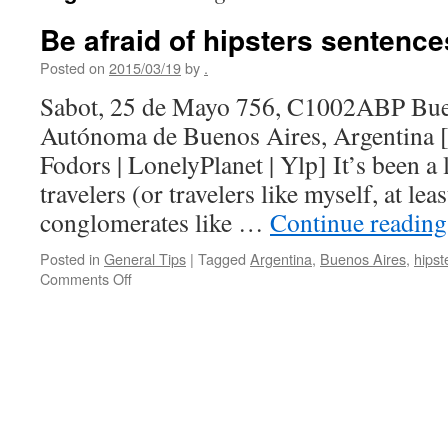
Be afraid of hipsters sentence
Posted on
2015/03/19
by
.
Sabot, 25 de Mayo 756, C1002ABP Bue
Autónoma de Buenos Aires, Argentina [
Fodors | LonelyPlanet | Ylp] It’s been a
travelers (or travelers like myself, at leas
conglomerates like …
Continue readin
Posted in
General Tips
|
Tagged
Argentina
,
Buenos Aires
,
hipst
on
Comments Off
Be
afraid
of
hipsters
sentences
to
ponder