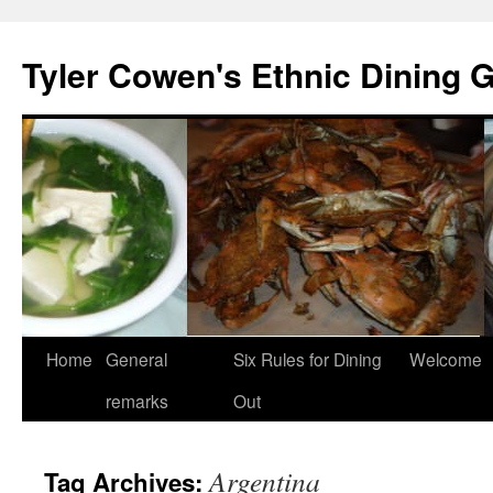
Skip
to
Tyler Cowen's Ethnic Dining 
content
Home
General
Six Rules for Dining
Welcome
remarks
Out
Argentina
Tag Archives: