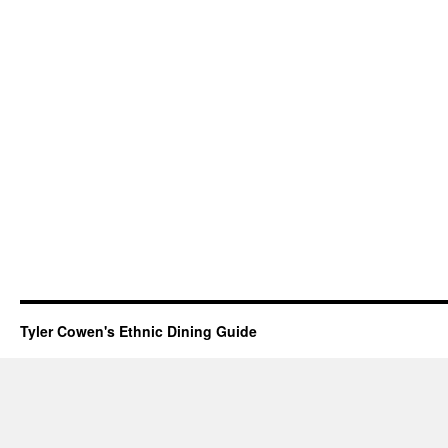
Tyler Cowen's Ethnic Dining Guide