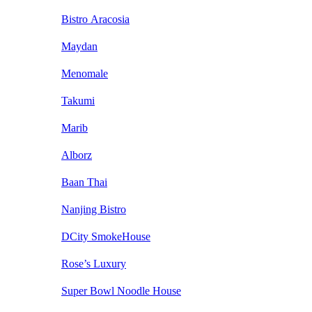
Bistro Aracosia
Maydan
Menomale
Takumi
Marib
Alborz
Baan Thai
Nanjing Bistro
DCity SmokeHouse
Rose’s Luxury
Super Bowl Noodle House