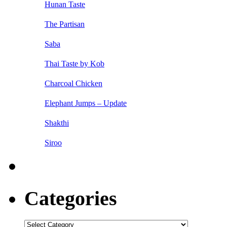
Hunan Taste
The Partisan
Saba
Thai Taste by Kob
Charcoal Chicken
Elephant Jumps – Update
Shakthi
Siroo
Categories
Categories