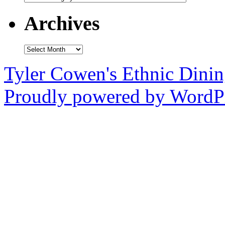
Archives
Archives
Tyler Cowen's Ethnic Dini
Proudly powered by WordPr