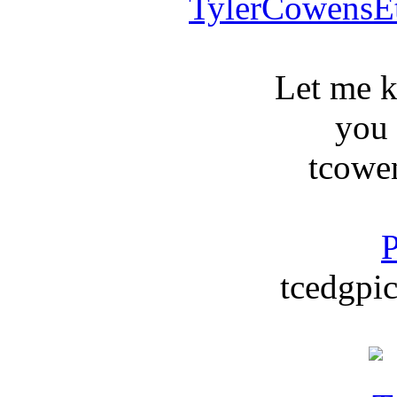
TylerCowensE
Let me 
you
tcowe
P
tcedgpic