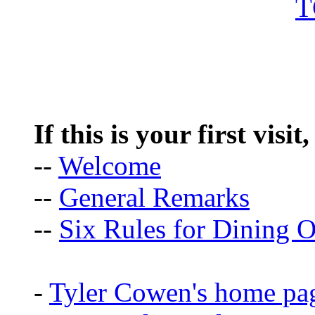
If this is your first visit
--
Welcome
--
General Remarks
--
Six Rules for Dining O
-
Tyler Cowen's home pa