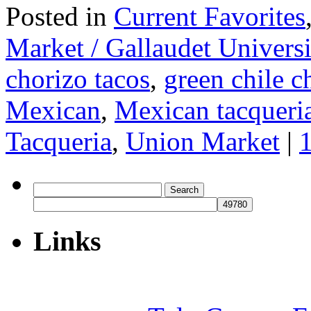
Posted in
Current Favorites
Market / Gallaudet Universi
chorizo tacos
,
green chile c
Mexican
,
Mexican tacqueri
Tacqueria
,
Union Market
|
Search
for:
Links