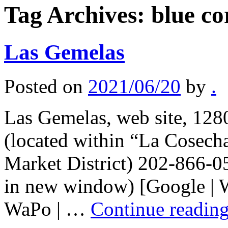
Tag Archives:
blue co
Las Gemelas
Posted on
2021/06/20
by
.
Las Gemelas, web site, 128
(located within “La Cosecha
Market District) 202-866-0
in new window) [Google | W
WaPo | …
Continue readin