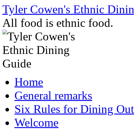
Skip
Tyler Cowen's Ethnic Dini
to
content
All food is ethnic food.
Home
General remarks
Six Rules for Dining Out
Welcome