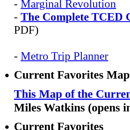
-
Marginal Revolution
-
The Complete TCED G
PDF)
-
Metro Trip Planner
Current Favorites Map
This Map of the Curren
Miles Watkins (opens 
Current Favorites