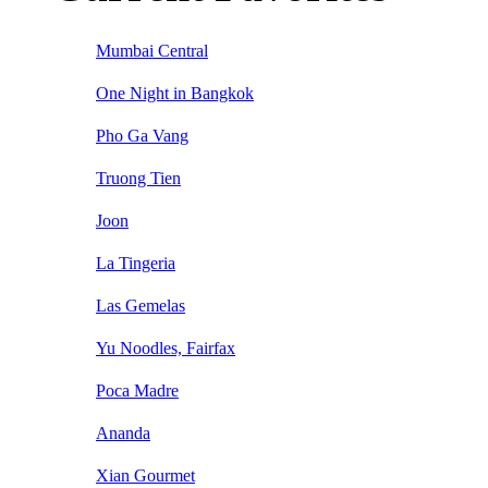
Mumbai Central
One Night in Bangkok
Pho Ga Vang
Truong Tien
Joon
La Tingeria
Las Gemelas
Yu Noodles, Fairfax
Poca Madre
Ananda
Xian Gourmet