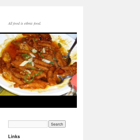
All food is ethnic food.
Links