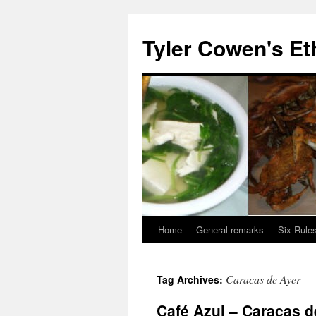
Skip
to
Tyler Cowen's Et
content
Home
General remarks
Six Rules
Caracas de Ayer
Tag Archives:
Café Azul – Caracas d