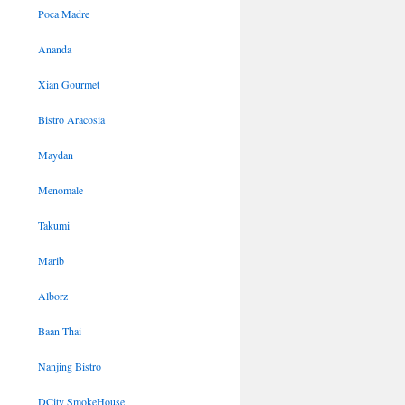
Poca Madre
Ananda
Xian Gourmet
Bistro Aracosia
Maydan
Menomale
Takumi
Marib
Alborz
Baan Thai
Nanjing Bistro
DCity SmokeHouse