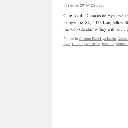
Posted on
2015/12/23
by
.
Café Azul – Caracas de Ayer, web si
Longfellow St.) 4423 Longfellow St
the web site claims they will be …
Posted in
College Park/Hyattsville
,
Cuba
Ayer
,
Cuban
,
Hyattsville
,
tamales
,
Venezu