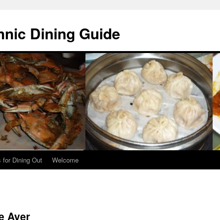
hnic Dining Guide
 for Dining Out
Welcome
e Ayer