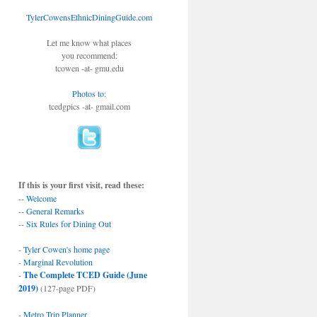
TylerCowensEthnicDiningGuide.com
Let me know what places
you recommend:
tcowen -at- gmu.edu
Photos to
:
tcedgpics -at- gmail.com
If this is your first visit, read these:
--
Welcome
--
General Remarks
--
Six Rules for Dining Out
-
Tyler Cowen's home page
-
Marginal Revolution
-
The Complete TCED Guide (June
2019)
(127-page PDF)
-
Metro Trip Planner