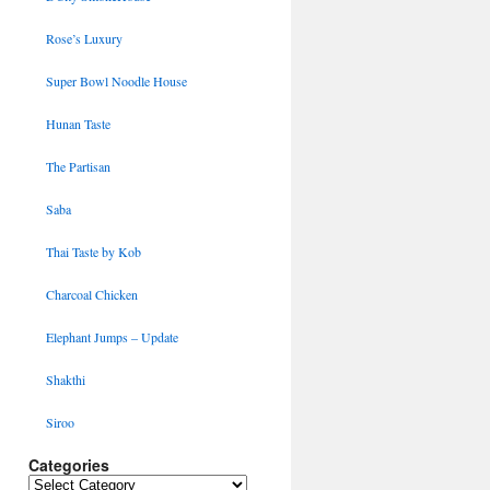
Rose’s Luxury
Super Bowl Noodle House
Hunan Taste
The Partisan
Saba
Thai Taste by Kob
Charcoal Chicken
Elephant Jumps – Update
Shakthi
Siroo
Categories
Categories