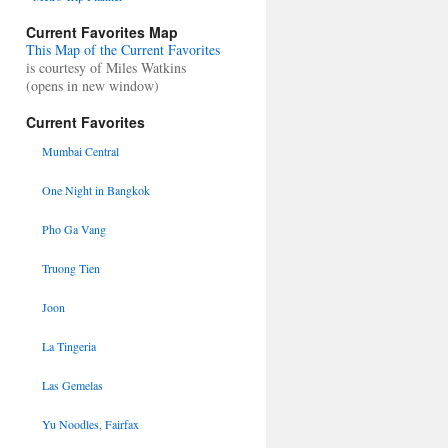
Current Favorites Map
This Map of the Current Favorites
is courtesy of Miles Watkins
(opens in new window)
Current Favorites
Mumbai Central
One Night in Bangkok
Pho Ga Vang
Truong Tien
Joon
La Tingeria
Las Gemelas
Yu Noodles, Fairfax