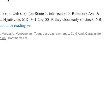
te (old web site), (on Route 1, intersection of Baltimore Ave. &
., Hyattsville, MD, 301-209-0049, they close early so check. NB:
Continue reading
→
n
,
Maryland
,
Venezuelan
|
Tagged
arepas
,
cachapas
,
Café Azul
,
Caracas de
on
elan
|
Comments Off
Café
Azul
–
Caracas
de
Ayer