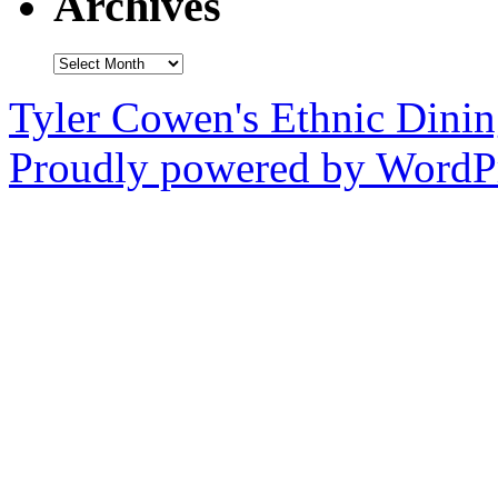
Archives
Archives
Tyler Cowen's Ethnic Dini
Proudly powered by WordPr