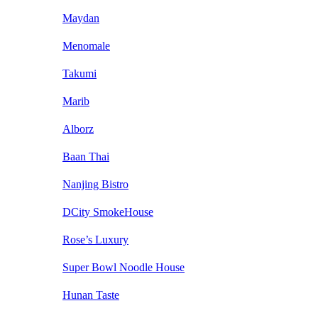
Maydan
Menomale
Takumi
Marib
Alborz
Baan Thai
Nanjing Bistro
DCity SmokeHouse
Rose’s Luxury
Super Bowl Noodle House
Hunan Taste