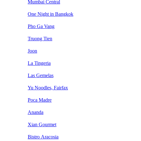
Mumbai Central
One Night in Bangkok
Pho Ga Vang
Truong Tien
Joon
La Tingeria
Las Gemelas
Yu Noodles, Fairfax
Poca Madre
Ananda
Xian Gourmet
Bistro Aracosia