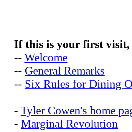
If this is your first visit
--
Welcome
--
General Remarks
--
Six Rules for Dining O
-
Tyler Cowen's home pa
-
Marginal Revolution