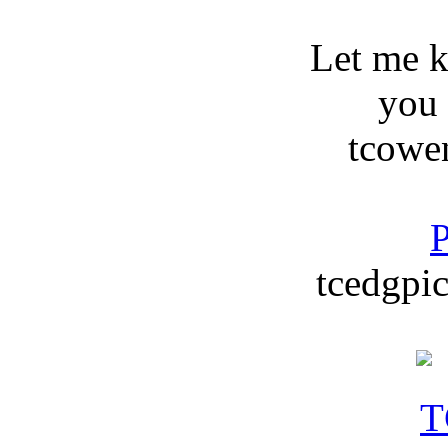
Let me 
you
tcowe
P
tcedgpic