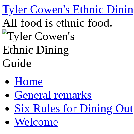
Skip
Tyler Cowen's Ethnic Dini
to
content
All food is ethnic food.
Home
General remarks
Six Rules for Dining Out
Welcome