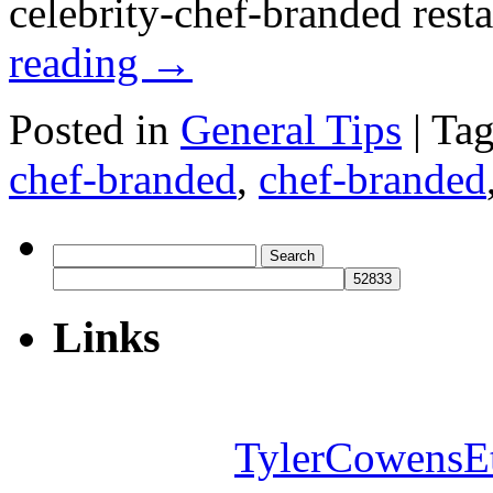
celebrity-chef-branded res
reading
→
Posted in
General Tips
|
Ta
chef-branded
,
chef-branded
Search
for:
Links
TylerCowensE