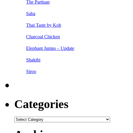
The Partisan
Saba
Thai Taste by Kob
Charcoal Chicken
Elephant Jumps – Update
Shakthi
Siroo
Categories
Categories