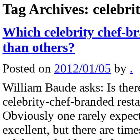
Tag Archives:
celebri
Which celebrity chef-br
than others?
Posted on
2012/01/05
by
.
William Baude asks: Is ther
celebrity-chef-branded resta
Obviously one rarely expect
excellent, but there are tim