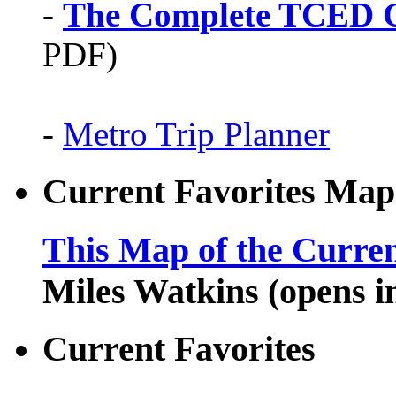
-
The Complete TCED G
PDF)
-
Metro Trip Planner
Current Favorites Map
This Map of the Curren
Miles Watkins (opens 
Current Favorites