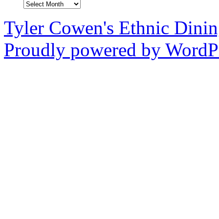
Archives
Tyler Cowen's Ethnic Dini
Proudly powered by WordPr