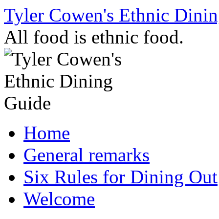
Skip
Tyler Cowen's Ethnic Dini
to
content
All food is ethnic food.
Home
General remarks
Six Rules for Dining Out
Welcome