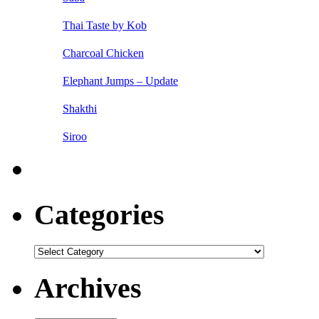
Thai Taste by Kob
Charcoal Chicken
Elephant Jumps – Update
Shakthi
Siroo
Categories
Categories
Archives