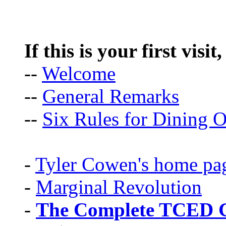
If this is your first visit
--
Welcome
--
General Remarks
--
Six Rules for Dining O
-
Tyler Cowen's home pa
-
Marginal Revolution
-
The Complete TCED G