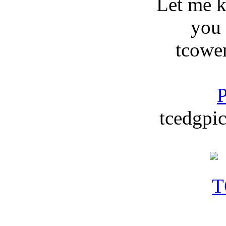
Let me 
you
tcowe
P
tcedgpic