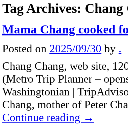
Tag Archives:
Chang
Mama Chang cooked fo
Posted on
2025/09/30
by
.
Chang Chang, web site, 12
(Metro Trip Planner – open
Washingtonian | TripAdviso
Chang, mother of Peter Cha
Continue reading
→