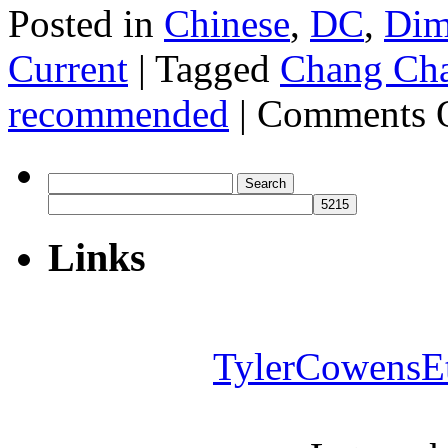
Posted in
Chinese
,
DC
,
Di
Current
|
Tagged
Chang Ch
recommended
|
Comments 
Search
for:
Links
TylerCowensE