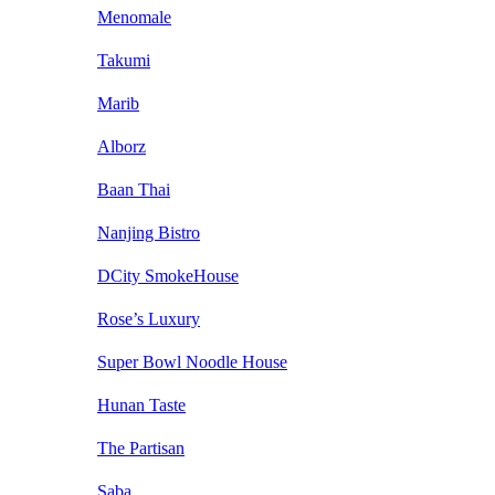
Menomale
Takumi
Marib
Alborz
Baan Thai
Nanjing Bistro
DCity SmokeHouse
Rose’s Luxury
Super Bowl Noodle House
Hunan Taste
The Partisan
Saba