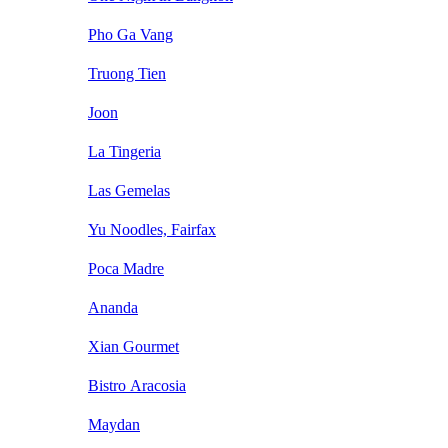
Pho Ga Vang
Truong Tien
Joon
La Tingeria
Las Gemelas
Yu Noodles, Fairfax
Poca Madre
Ananda
Xian Gourmet
Bistro Aracosia
Maydan