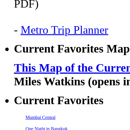
PDF)
-
Metro Trip Planner
Current Favorites Map
This Map of the Curren
Miles Watkins (opens 
Current Favorites
Mumbai Central
One Night in Bangkok