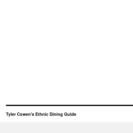
Tyler Cowen's Ethnic Dining Guide