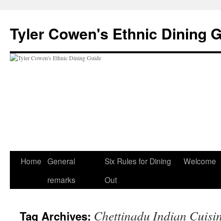
Skip
to
Tyler Cowen's Ethnic Dining 
content
Home
General
Six Rules for Dining
Welcome
remarks
Out
Chettinadu Indian Cuisi
Tag Archives: