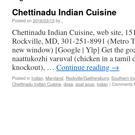
Chettinadu Indian Cuisine
Posted on
2016/03/13
by
.
Chettinadu Indian Cuisine, web site, 15
Rockville, MD, 301-251-8991 (Metro Tr
new window) [Google | Ylp] Get the goa
naattukozhi varuval (chicken in a tamil d
knockout), …
Continue reading
→
Posted in
Indian
,
Maryland
,
Rockville/Gaithersburg
,
Southern In
Chettinadu Indian Cuisine
,
dosa
,
goat soup
,
indian
|
Comments O