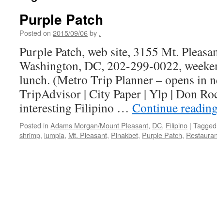
Purple Patch
Posted on
2015/09/06
by
.
Purple Patch, web site, 3155 Mt. Pleasa
Washington, DC, 202-299-0022, weeke
lunch. (Metro Trip Planner – opens in
TripAdvisor | City Paper | Ylp | Don Ro
interesting Filipino …
Continue readin
Posted in
Adams Morgan/Mount Pleasant
,
DC
,
Filipino
|
Tagged
shrimp
,
lumpia
,
Mt. Pleasant
,
Pinakbet
,
Purple Patch
,
Restauran