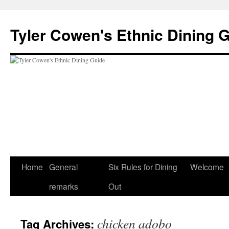
Skip
to
Tyler Cowen's Ethnic Dining 
content
Home
General
Six Rules for Dining
Welcome
remarks
Out
chicken adobo
Tag Archives: