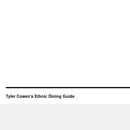
Tyler Cowen's Ethnic Dining Guide