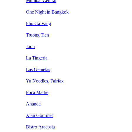
Mumbai Central
One Night in Bangkok
Pho Ga Vang
Truong Tien
Joon
La Tingeria
Las Gemelas
Yu Noodles, Fairfax
Poca Madre
Ananda
Xian Gourmet
Bistro Aracosia