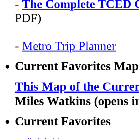
-
The Complete TCED G
PDF)
-
Metro Trip Planner
Current Favorites Map
This Map of the Curren
Miles Watkins (opens 
Current Favorites