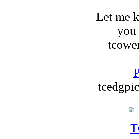
Let me 
you
tcowe
P
tcedgpic