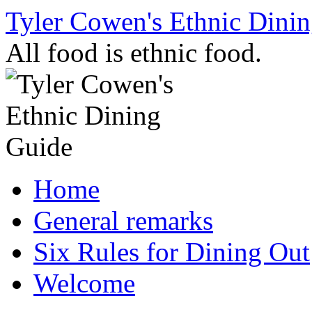
Skip
Tyler Cowen's Ethnic Dini
to
content
All food is ethnic food.
Home
General remarks
Six Rules for Dining Out
Welcome