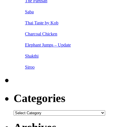
The Partisan
Saba
Thai Taste by Kob
Charcoal Chicken
Elephant Jumps – Update
Shakthi
Siroo
Categories
Categories