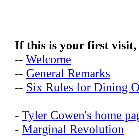
If this is your first visit
--
Welcome
--
General Remarks
--
Six Rules for Dining O
-
Tyler Cowen's home pa
-
Marginal Revolution