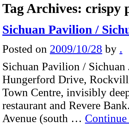
Tag Archives:
crispy 
Sichuan Pavilion / Sich
Posted on
2009/10/28
by
.
Sichuan Pavilion / Sichuan 
Hungerford Drive, Rockvill
Town Centre, invisibly deep
restaurant and Revere Bank.
Avenue (south …
Continue