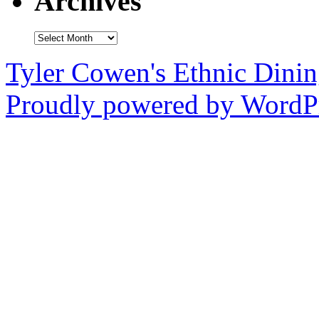
Archives
Archives
Tyler Cowen's Ethnic Dini
Proudly powered by WordPr