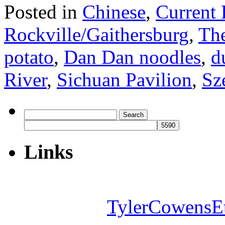
Posted in
Chinese
,
Current 
Rockville/Gaithersburg
,
The
potato
,
Dan Dan noodles
,
d
River
,
Sichuan Pavilion
,
Sz
Search
for:
Links
TylerCowensE