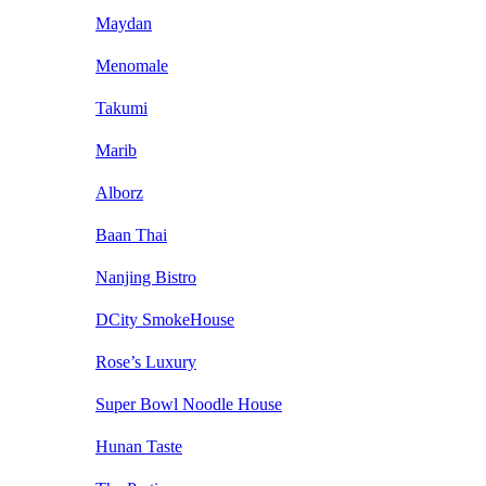
Maydan
Menomale
Takumi
Marib
Alborz
Baan Thai
Nanjing Bistro
DCity SmokeHouse
Rose’s Luxury
Super Bowl Noodle House
Hunan Taste