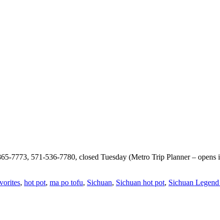
865-7773, 571-536-7780, closed Tuesday (Metro Trip Planner – opens i
vorites
,
hot pot
,
ma po tofu
,
Sichuan
,
Sichuan hot pot
,
Sichuan Legend