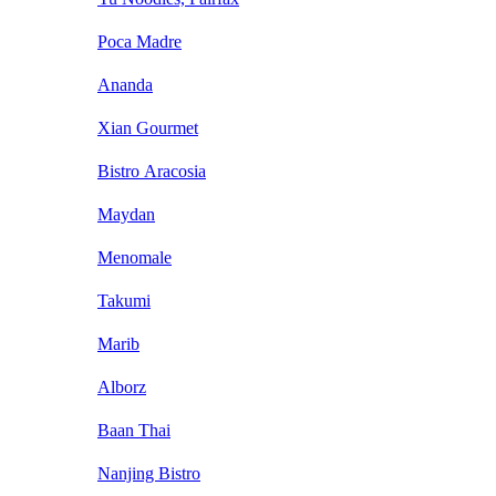
Poca Madre
Ananda
Xian Gourmet
Bistro Aracosia
Maydan
Menomale
Takumi
Marib
Alborz
Baan Thai
Nanjing Bistro