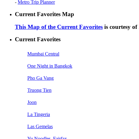
-
Metro Trip Planner
Current Favorites Map
This Map of the Current Favorites
is courtesy o
Current Favorites
Mumbai Central
One Night in Bangkok
Pho Ga Vang
Truong Tien
Joon
La Tingeria
Las Gemelas
Yu Noodles, Fairfax