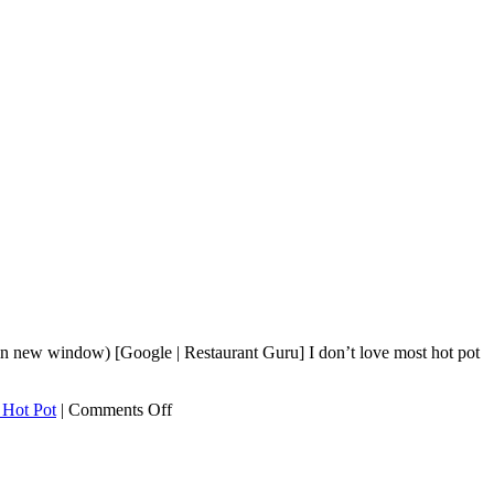
n new window) [Google | Restaurant Guru] I don’t love most hot pot
on
 Hot Pot
|
Comments Off
Sichuan
Legend
Hot
Pot