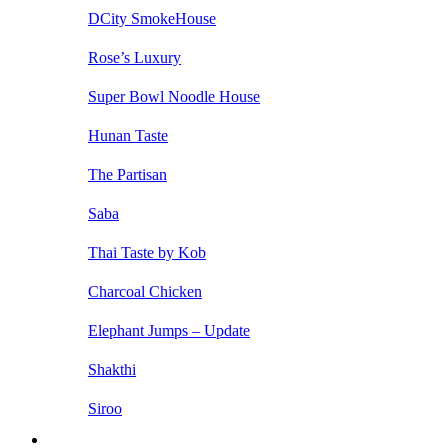
DCity SmokeHouse
Rose’s Luxury
Super Bowl Noodle House
Hunan Taste
The Partisan
Saba
Thai Taste by Kob
Charcoal Chicken
Elephant Jumps – Update
Shakthi
Siroo