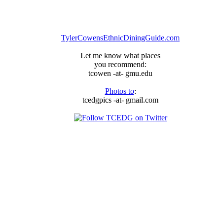
TylerCowensEthnicDiningGuide.com
Let me know what places
you recommend:
tcowen -at- gmu.edu
Photos to
:
tcedgpics -at- gmail.com