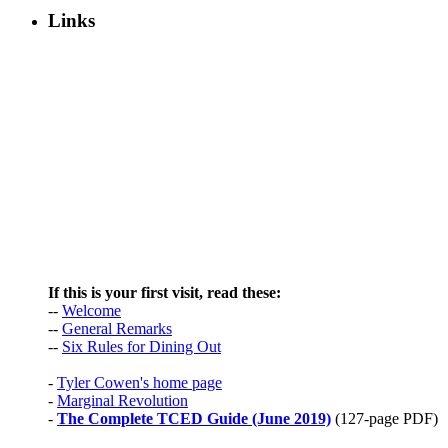
Links
If this is your first visit, read these:
--
Welcome
--
General Remarks
--
Six Rules for Dining Out
-
Tyler Cowen's home page
-
Marginal Revolution
-
The Complete TCED Guide (June 2019)
(127-page PDF)