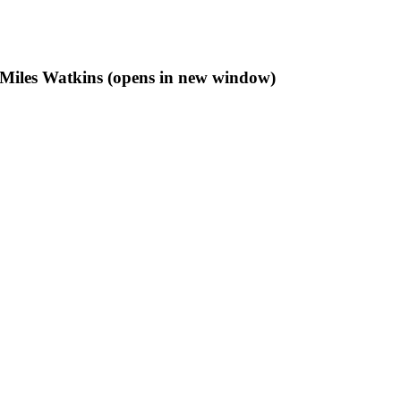
f Miles Watkins (opens in new window)