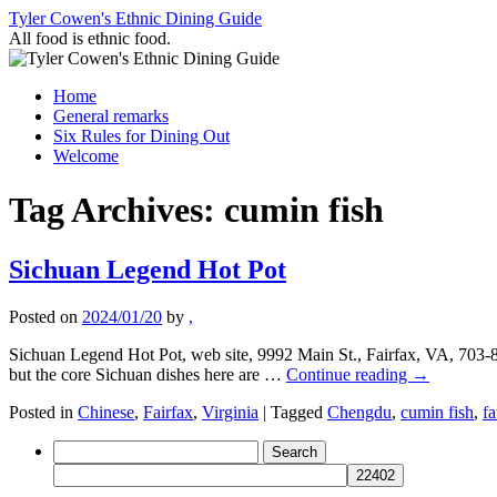
Skip
Tyler Cowen's Ethnic Dining Guide
to
All food is ethnic food.
content
Home
General remarks
Six Rules for Dining Out
Welcome
Tag Archives:
cumin fish
Sichuan Legend Hot Pot
Posted on
2024/01/20
by
,
Sichuan Legend Hot Pot, web site, 9992 Main St., Fairfax, VA, 703-
but the core Sichuan dishes here are …
Continue reading
→
Posted in
Chinese
,
Fairfax
,
Virginia
|
Tagged
Chengdu
,
cumin fish
,
fa
Search
for: