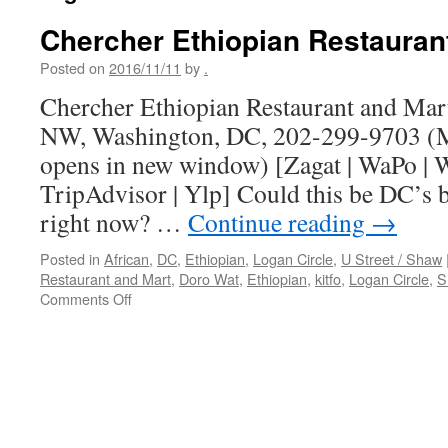
Chercher Ethiopian Restauran
Posted on
2016/11/11
by
.
Chercher Ethiopian Restaurant and Mart,
NW, Washington, DC, 202-299-9703 (M
opens in new window) [Zagat | WaPo | W
TripAdvisor | Ylp] Could this be DC’s b
right now? …
Continue reading
→
Posted in
African
,
DC
,
Ethiopian
,
Logan Circle
,
U Street / Shaw
Restaurant and Mart
,
Doro Wat
,
Ethiopian
,
kitfo
,
Logan Circle
,
S
on
Comments Off
Chercher
Ethiopian
Restaurant
and
Mart