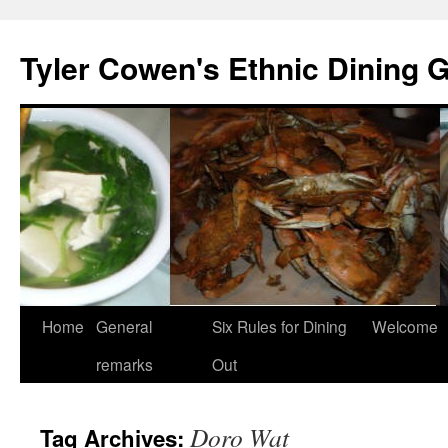
Skip
to
Tyler Cowen's Ethnic Dining 
content
Home
General
Six Rules for Dining
Welcome
remarks
Out
Doro Wat
Tag Archives: