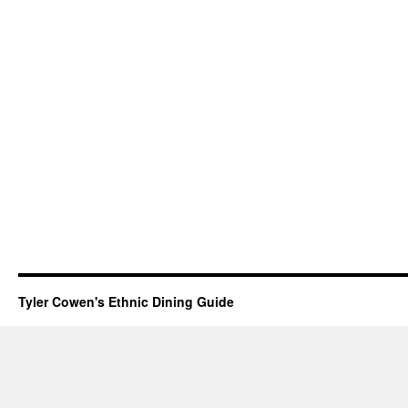
Tyler Cowen's Ethnic Dining Guide