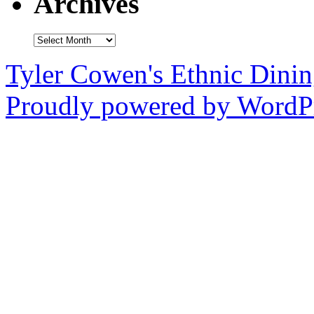
Archives
Archives
Tyler Cowen's Ethnic Dini
Proudly powered by WordPr