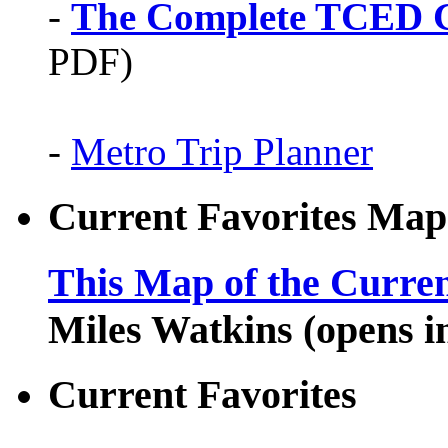
-
The Complete TCED G
PDF)
-
Metro Trip Planner
Current Favorites Map
This Map of the Curren
Miles Watkins (opens 
Current Favorites