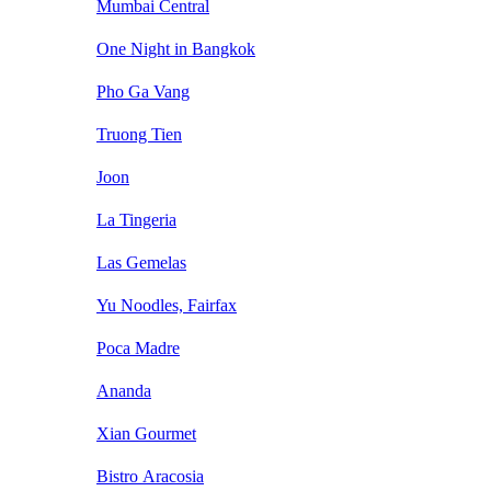
Mumbai Central
One Night in Bangkok
Pho Ga Vang
Truong Tien
Joon
La Tingeria
Las Gemelas
Yu Noodles, Fairfax
Poca Madre
Ananda
Xian Gourmet
Bistro Aracosia