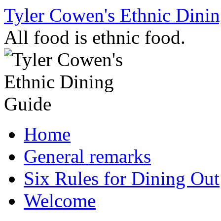
Skip
Tyler Cowen's Ethnic Dini
to
content
All food is ethnic food.
Home
General remarks
Six Rules for Dining Out
Welcome