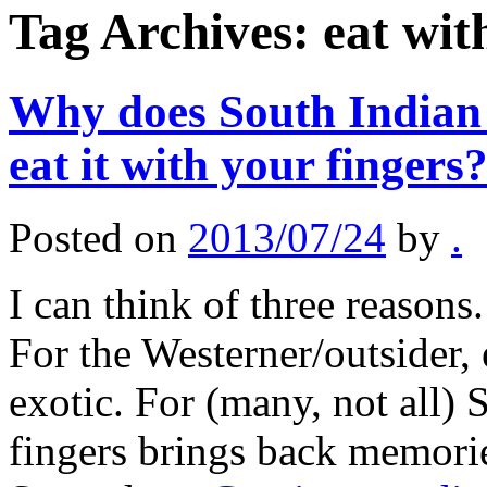
Tag Archives:
eat wit
Why does South Indian 
eat it with your fingers
Posted on
2013/07/24
by
.
I can think of three reasons. 
For the Westerner/outsider,
exotic. For (many, not all) 
fingers brings back memori