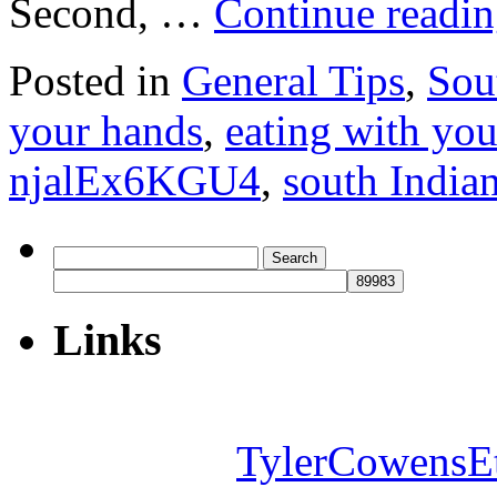
Second, …
Continue readi
Posted in
General Tips
,
Sou
your hands
,
eating with you
njalEx6KGU4
,
south India
Search
for:
Links
TylerCowensE