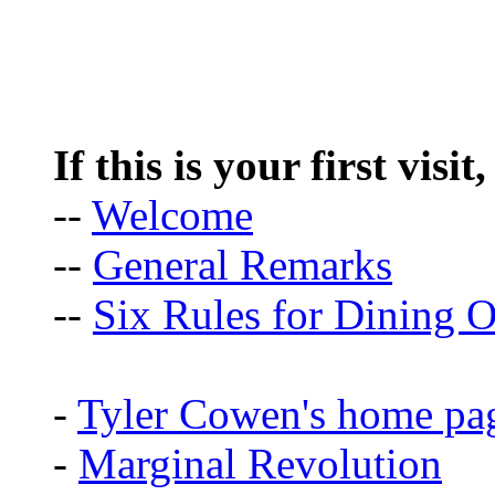
If this is your first visit
--
Welcome
--
General Remarks
--
Six Rules for Dining O
-
Tyler Cowen's home pa
-
Marginal Revolution