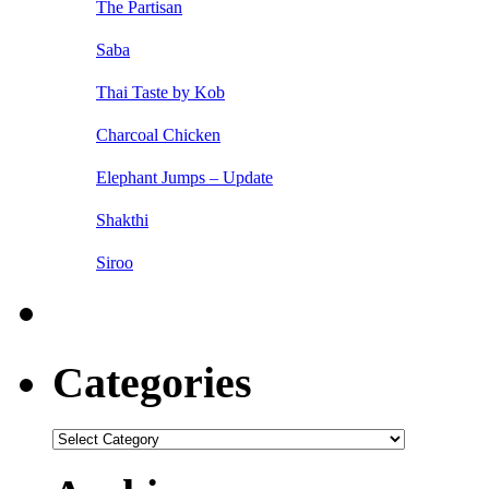
The Partisan
Saba
Thai Taste by Kob
Charcoal Chicken
Elephant Jumps – Update
Shakthi
Siroo
Categories
Categories