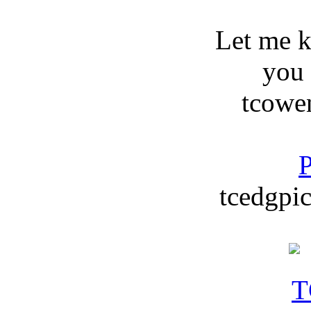
Let me 
you
tcowe
P
tcedgpic