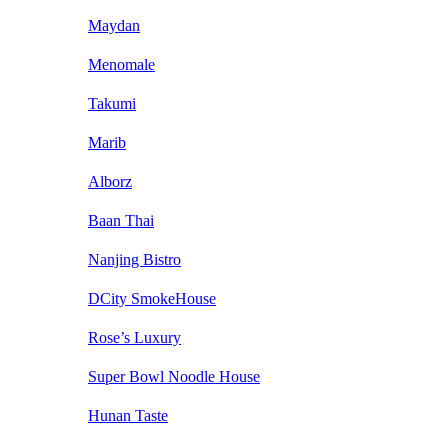
Maydan
Menomale
Takumi
Marib
Alborz
Baan Thai
Nanjing Bistro
DCity SmokeHouse
Rose’s Luxury
Super Bowl Noodle House
Hunan Taste