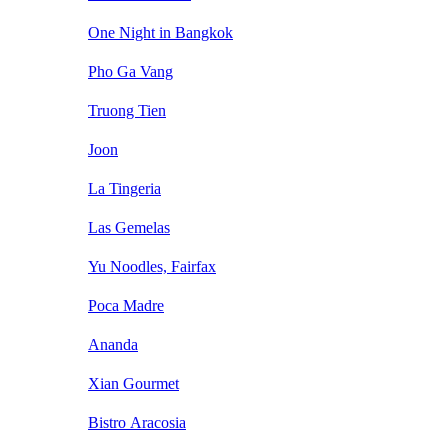
One Night in Bangkok
Pho Ga Vang
Truong Tien
Joon
La Tingeria
Las Gemelas
Yu Noodles, Fairfax
Poca Madre
Ananda
Xian Gourmet
Bistro Aracosia