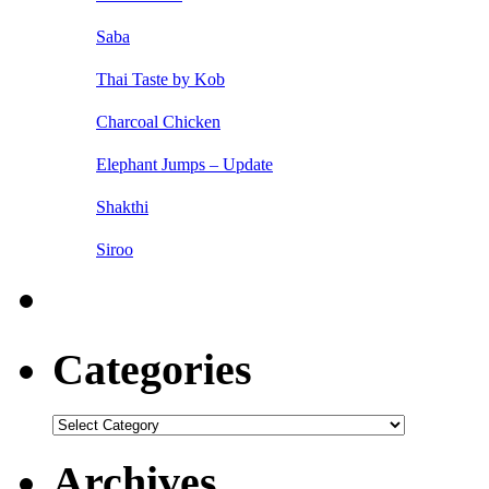
Saba
Thai Taste by Kob
Charcoal Chicken
Elephant Jumps – Update
Shakthi
Siroo
Categories
Categories
Archives