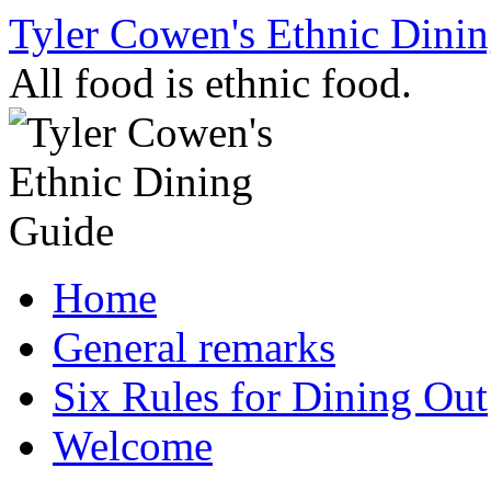
Skip
Tyler Cowen's Ethnic Dini
to
content
All food is ethnic food.
Home
General remarks
Six Rules for Dining Out
Welcome