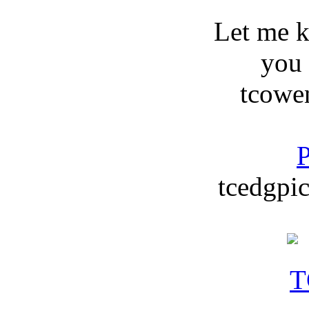
Let me 
you
tcowe
P
tcedgpic