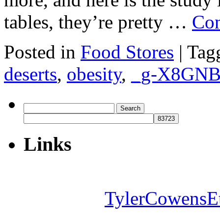
tables, they’re pretty …
Con
Posted in
Food Stores
|
Tag
deserts
,
obesity
,
_g-X8GN
Search
for:
Links
TylerCowensE