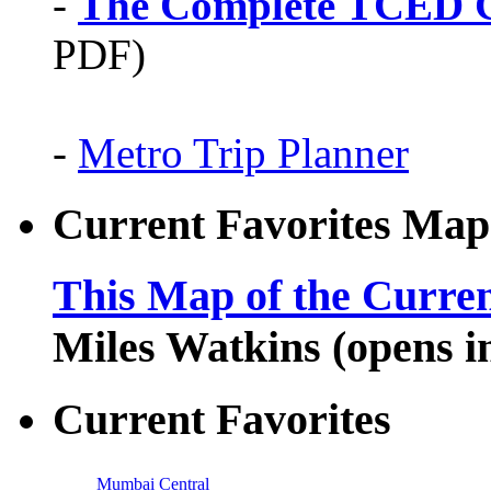
-
The Complete TCED G
PDF)
-
Metro Trip Planner
Current Favorites Map
This Map of the Curren
Miles Watkins (opens 
Current Favorites
Mumbai Central