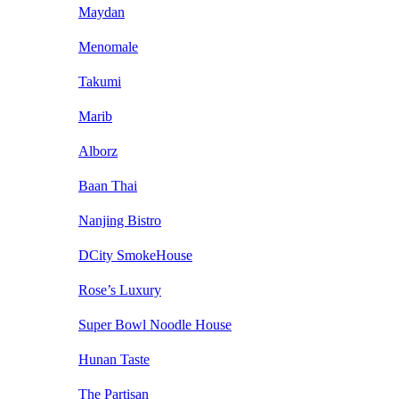
Maydan
Menomale
Takumi
Marib
Alborz
Baan Thai
Nanjing Bistro
DCity SmokeHouse
Rose’s Luxury
Super Bowl Noodle House
Hunan Taste
The Partisan