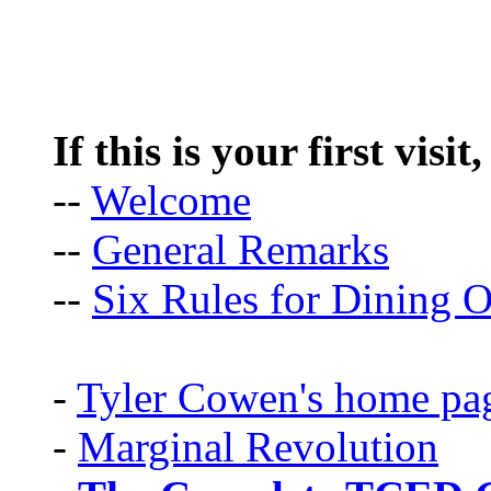
If this is your first visit
--
Welcome
--
General Remarks
--
Six Rules for Dining O
-
Tyler Cowen's home pa
-
Marginal Revolution