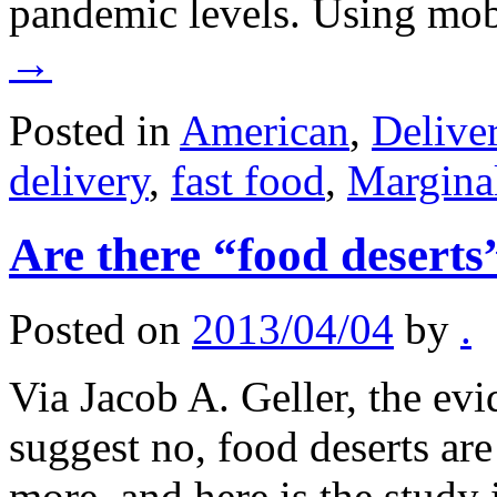
pandemic levels. Using m
→
Posted in
American
,
Delive
delivery
,
fast food
,
Margina
Are there “food deserts
Posted on
2013/04/04
by
.
Via Jacob A. Geller, the evi
suggest no, food deserts are
more, and here is the study it