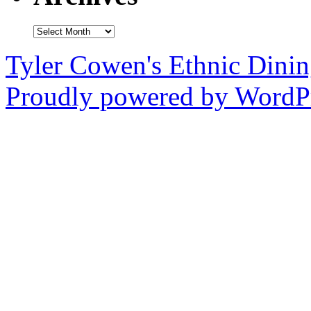
Archives
Tyler Cowen's Ethnic Dini
Proudly powered by WordPr