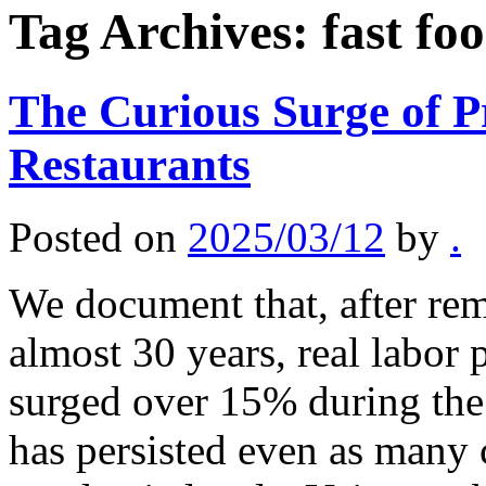
Tag Archives:
fast fo
The Curious Surge of Pr
Restaurants
Posted on
2025/03/12
by
.
We document that, after rem
almost 30 years, real labor 
surged over 15% during th
has persisted even as many 