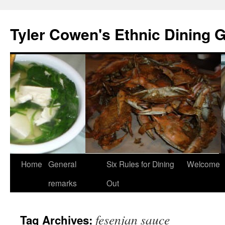
Skip
to
Tyler Cowen's Ethnic Dining 
content
Home
General
Six Rules for Dining
Welcome
remarks
Out
fesenjan sauce
Tag Archives: