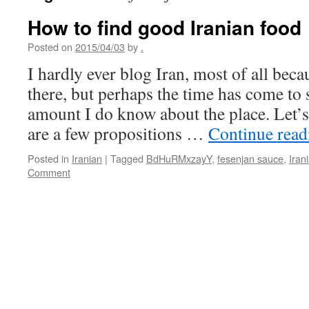
How to find good Iranian food
Posted on
2015/04/03
by
.
I hardly ever blog Iran, most of all beca
there, but perhaps the time has come to
amount I do know about the place. Let’s 
are a few propositions …
Continue rea
Posted in
Iranian
|
Tagged
BdHuRMxzayY
,
fesenjan sauce
,
Iran
Comment