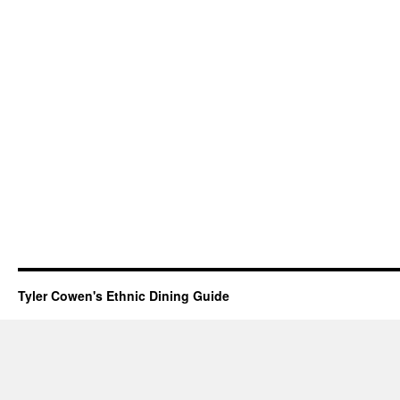
Tyler Cowen's Ethnic Dining Guide