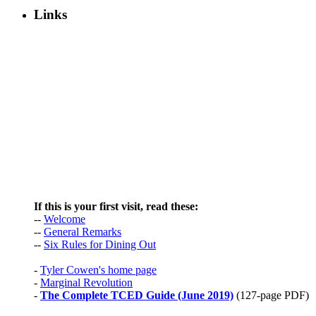
Links
If this is your first visit, read these:
--
Welcome
--
General Remarks
--
Six Rules for Dining Out
-
Tyler Cowen's home page
-
Marginal Revolution
-
The Complete TCED Guide (June 2019)
(127-page PDF)