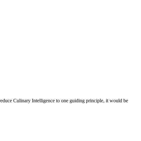
reduce Culinary Intelligence to one guiding principle, it would be
n
Culinary
ntelligence*