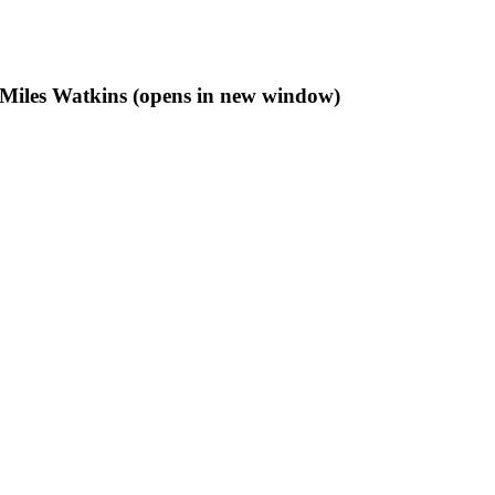
f Miles Watkins (opens in new window)