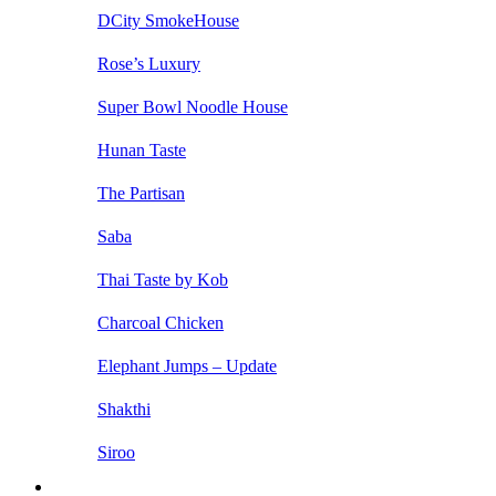
DCity SmokeHouse
Rose’s Luxury
Super Bowl Noodle House
Hunan Taste
The Partisan
Saba
Thai Taste by Kob
Charcoal Chicken
Elephant Jumps – Update
Shakthi
Siroo