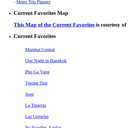
-
Metro Trip Planner
Current Favorites Map
This Map of the Current Favorites
is courtesy o
Current Favorites
Mumbai Central
One Night in Bangkok
Pho Ga Vang
Truong Tien
Joon
La Tingeria
Las Gemelas
Yu Noodles, Fairfax