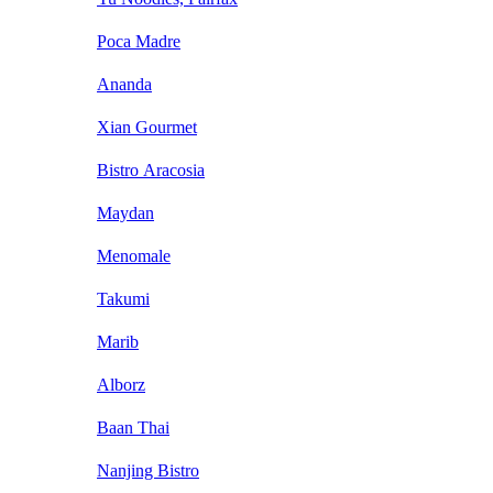
Poca Madre
Ananda
Xian Gourmet
Bistro Aracosia
Maydan
Menomale
Takumi
Marib
Alborz
Baan Thai
Nanjing Bistro