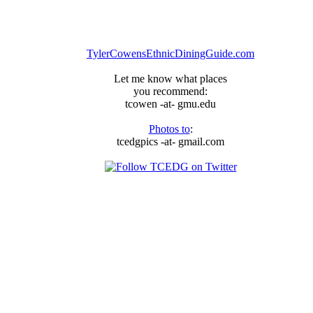
TylerCowensEthnicDiningGuide.com
Let me know what places
you recommend:
tcowen -at- gmu.edu
Photos to
:
tcedgpics -at- gmail.com