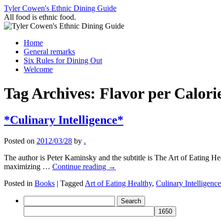
Skip
Tyler Cowen's Ethnic Dining Guide
to
All food is ethnic food.
content
Home
General remarks
Six Rules for Dining Out
Welcome
Tag Archives:
Flavor per Calori
*Culinary Intelligence*
Posted on
2012/03/28
by
.
The author is Peter Kaminsky and the subtitle is The Art of Eating Heal
maximizing …
Continue reading
→
Posted in
Books
|
Tagged
Art of Eating Healthy
,
Culinary Intelligence
Search
for: