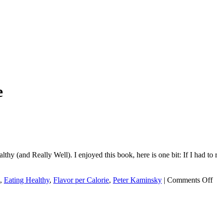
e
thy (and Really Well). I enjoyed this book, here is one bit: If I had to 
o
,
Eating Healthy
,
Flavor per Calorie
,
Peter Kaminsky
|
Comments Off
*
I