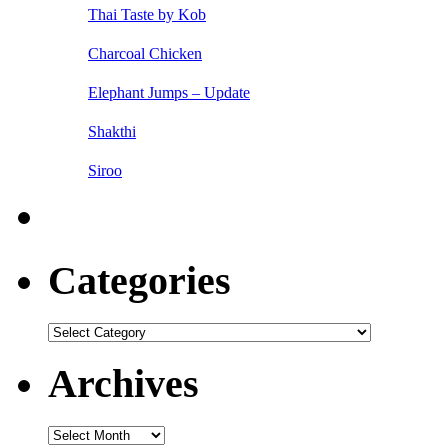
Thai Taste by Kob
Charcoal Chicken
Elephant Jumps – Update
Shakthi
Siroo
Categories
Categories
Archives
Archives