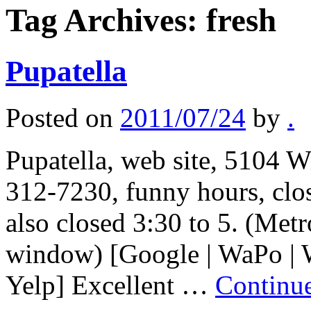
Tag Archives:
fresh
Pupatella
Posted on
2011/07/24
by
.
Pupatella, web site, 5104 W
312-7230, funny hours, cl
also closed 3:30 to 5. (Met
window) [Google | WaPo | 
Yelp] Excellent …
Continu