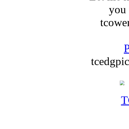
you
tcowe
P
tcedgpic