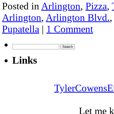
Posted in
Arlington
,
Pizza
,
Arlington
,
Arlington Blvd.
Pupatella
|
1 Comment
Search
for:
Links
TylerCowensE
Let me 