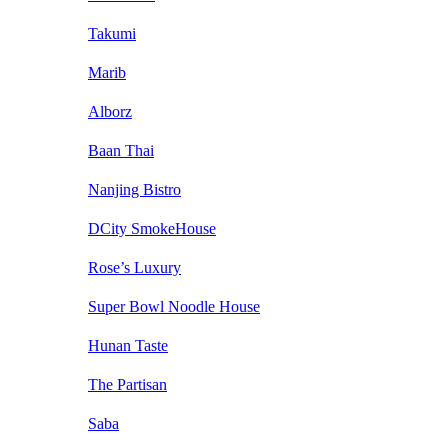
Takumi
Marib
Alborz
Baan Thai
Nanjing Bistro
DCity SmokeHouse
Rose’s Luxury
Super Bowl Noodle House
Hunan Taste
The Partisan
Saba