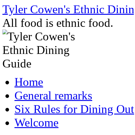
Skip
Tyler Cowen's Ethnic Dini
to
content
All food is ethnic food.
Home
General remarks
Six Rules for Dining Out
Welcome