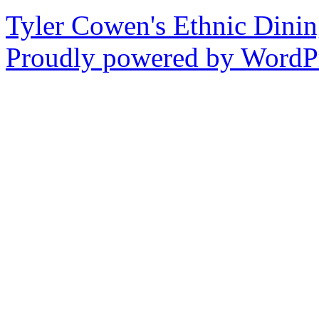
Tyler Cowen's Ethnic Dini
Proudly powered by WordPr