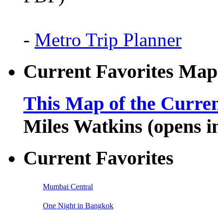
-
Metro Trip Planner
Current Favorites Map
This Map of the Curren
Miles Watkins (opens 
Current Favorites
Mumbai Central
One Night in Bangkok