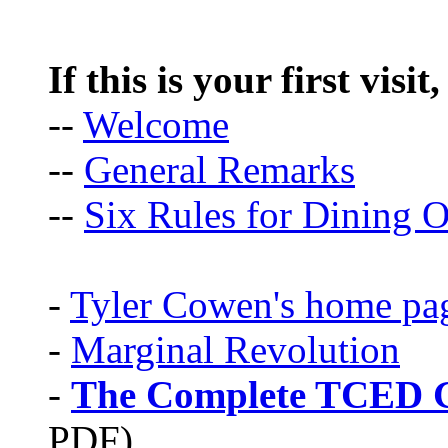
If this is your first visit
--
Welcome
--
General Remarks
--
Six Rules for Dining O
-
Tyler Cowen's home pa
-
Marginal Revolution
-
The Complete TCED G
PDF)