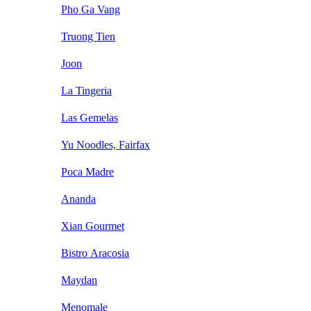
Pho Ga Vang
Truong Tien
Joon
La Tingeria
Las Gemelas
Yu Noodles, Fairfax
Poca Madre
Ananda
Xian Gourmet
Bistro Aracosia
Maydan
Menomale