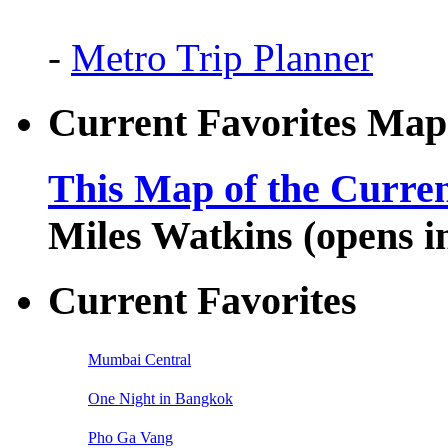
-
Metro Trip Planner
Current Favorites Map
This Map of the Curren
Miles Watkins (opens 
Current Favorites
Mumbai Central
One Night in Bangkok
Pho Ga Vang