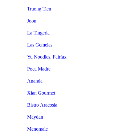
Truong Tien
Joon
La Tingeria
Las Gemelas
Yu Noodles, Fairfax
Poca Madre
Ananda
Xian Gourmet
Bistro Aracosia
Maydan
Menomale