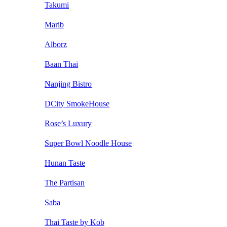
Takumi
Marib
Alborz
Baan Thai
Nanjing Bistro
DCity SmokeHouse
Rose’s Luxury
Super Bowl Noodle House
Hunan Taste
The Partisan
Saba
Thai Taste by Kob