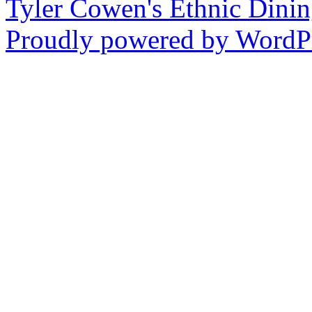
Tyler Cowen's Ethnic Dini
Proudly powered by WordPr