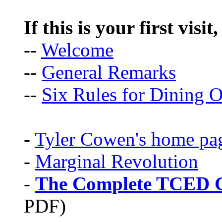
If this is your first visit
--
Welcome
--
General Remarks
--
Six Rules for Dining O
-
Tyler Cowen's home pa
-
Marginal Revolution
-
The Complete TCED G
PDF)