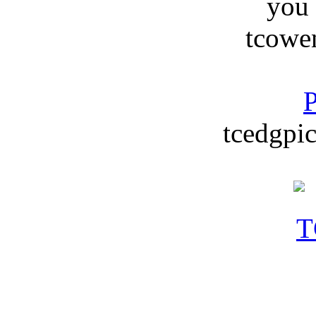
you
tcowe
P
tcedgpic