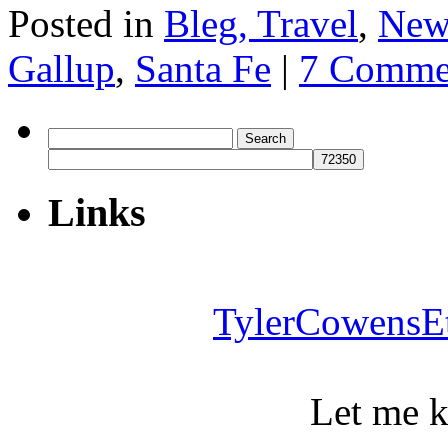
Posted in
Bleg, Travel
,
New
Gallup
,
Santa Fe
|
7 Comme
Search
for:
Links
TylerCowensE
Let me 