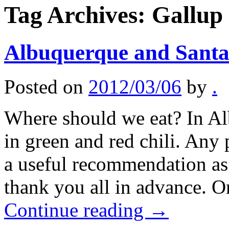
Tag Archives:
Gallup
Albuquerque and Santa 
Posted on
2012/03/06
by
.
Where should we eat? In Al
in green and red chili. Any
a useful recommendation as 
thank you all in advance. 
Continue reading
→