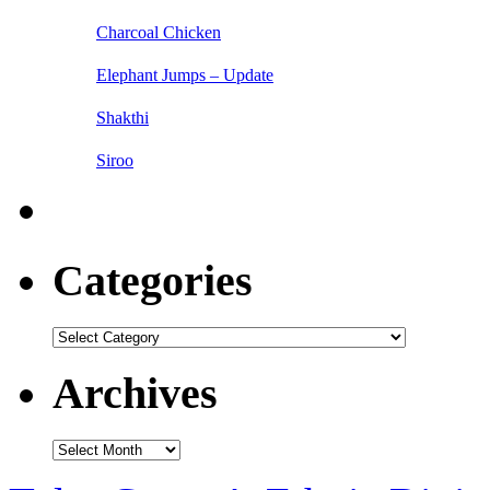
Charcoal Chicken
Elephant Jumps – Update
Shakthi
Siroo
Categories
Categories
Archives
Archives