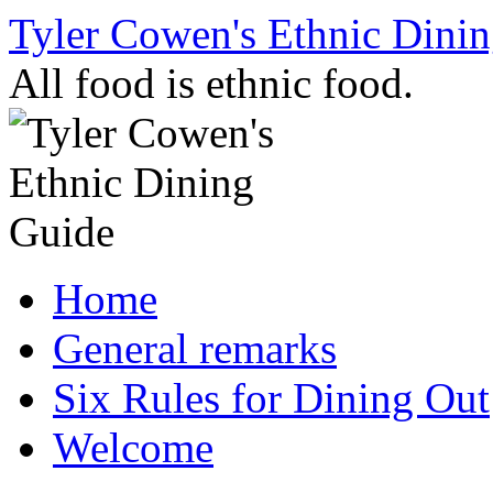
Skip
Tyler Cowen's Ethnic Dini
to
content
All food is ethnic food.
Home
General remarks
Six Rules for Dining Out
Welcome