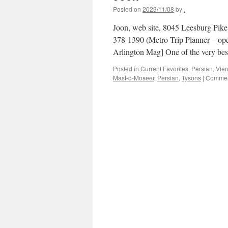
Posted on
2023/11/08
by
.
Joon, web site, 8045 Leesburg Pike, 
378-1390 (Metro Trip Planner – op
Arlington Mag] One of the very b
Posted in
Current Favorites
,
Persian
,
Vie
Mast-o-Moseer
,
Persian
,
Tysons
|
Commen