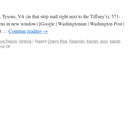
Tysons, VA (in that strip mall right next to the Tiffany’s), 571-
ens in new window) [Google | Washingtonian | Washington Post |
est …
Continue reading
→
nna/Tysons
,
Virginia
|
Tagged
Cherry Rice
,
Fesenjan
,
Iranian
,
Joon
,
kabob
,
on
ts Off
Joon