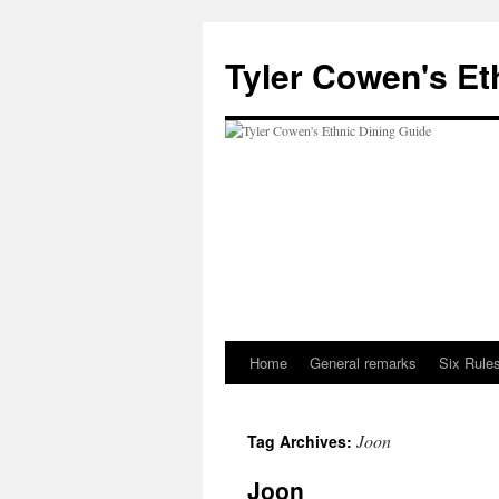
Skip
to
Tyler Cowen's Et
content
Home
General remarks
Six Rules
Joon
Tag Archives:
Joon