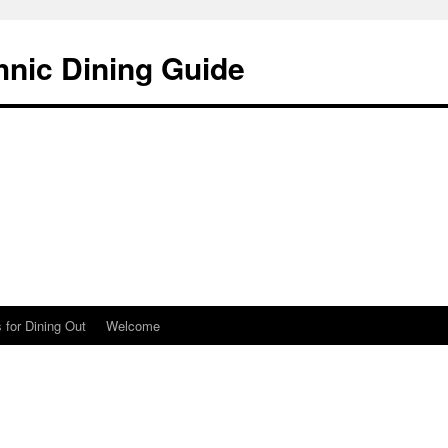
hnic Dining Guide
 for Dining Out
Welcome