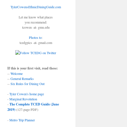
TylerCowensEthnicDiningGuide.com
Let me know what places
you recommend:
tcowen -at- gmu.edu
Photos to
:
tcedgpics -at- gmail.com
If this is your first visit, read these:
--
Welcome
--
General Remarks
--
Six Rules for Dining Out
-
Tyler Cowen's home page
-
Marginal Revolution
-
The Complete TCED Guide (June
2019)
(127-page PDF)
-
Metro Trip Planner