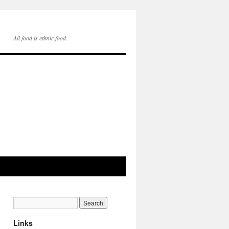
All food is ethnic food.
Links