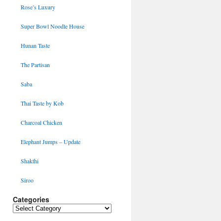
Rose’s Luxury
Super Bowl Noodle House
Hunan Taste
The Partisan
Saba
Thai Taste by Kob
Charcoal Chicken
Elephant Jumps – Update
Shakthi
Siroo
Categories
Categories