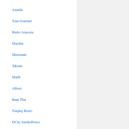
Ananda
Xian Gourmet
Bistro Aracosia
Maydan
Menomale
Takumi
Marib
Alborz
Baan Thai
Nanjing Bistro
DCity SmokeHouse