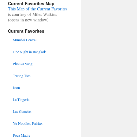
Current Favorites Map
This Map of the Current Favorites
is courtesy of Miles Watkins
(opens in new window)
Current Favorites
Mumbai Central
One Night in Bangkok
Pho Ga Vang
Truong Tien
Joon
La Tingeria
Las Gemelas
Yu Noodles, Fairfax
Poca Madre