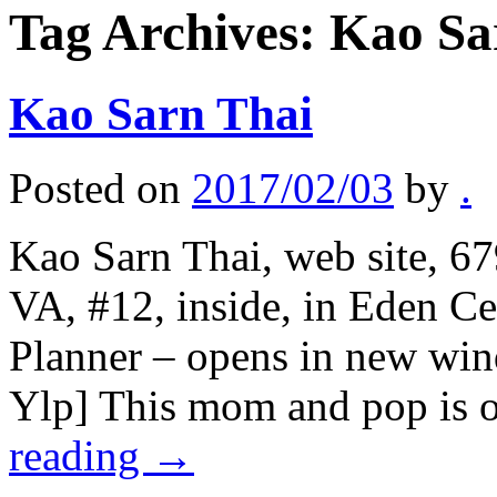
Tag Archives:
Kao Sa
Kao Sarn Thai
Posted on
2017/02/03
by
.
Kao Sarn Thai, web site, 67
VA, #12, inside, in Eden C
Planner – opens in new win
Ylp] This mom and pop is o
reading
→