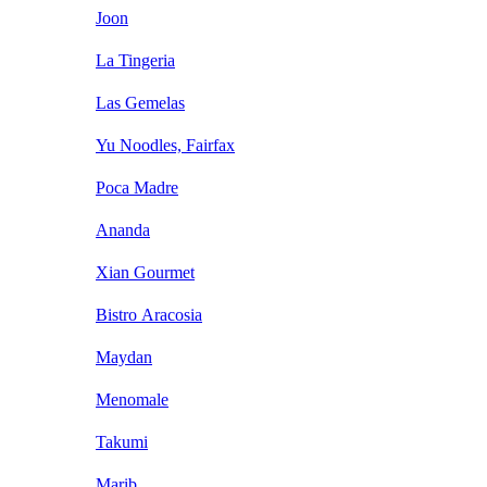
Joon
La Tingeria
Las Gemelas
Yu Noodles, Fairfax
Poca Madre
Ananda
Xian Gourmet
Bistro Aracosia
Maydan
Menomale
Takumi
Marib