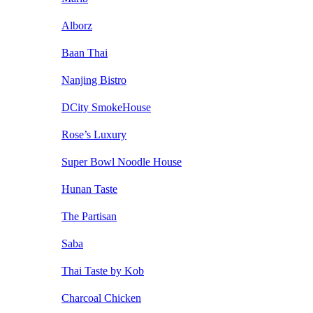
Alborz
Baan Thai
Nanjing Bistro
DCity SmokeHouse
Rose’s Luxury
Super Bowl Noodle House
Hunan Taste
The Partisan
Saba
Thai Taste by Kob
Charcoal Chicken