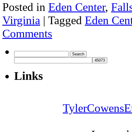
Posted in
Eden Center
,
Fall
Virginia
|
Tagged
Eden Cent
Comments
Search
for:
Links
TylerCowensE