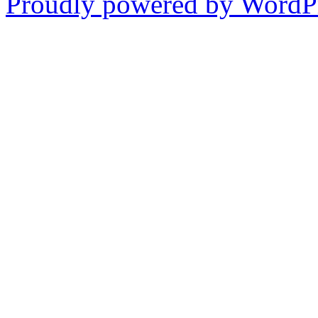
Proudly powered by WordPr