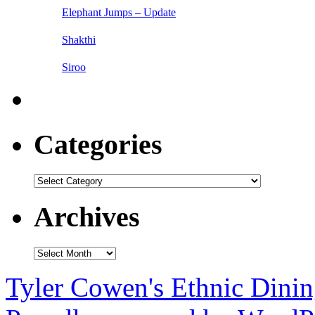
Elephant Jumps – Update
Shakthi
Siroo
Categories
Categories
Archives
Archives
Tyler Cowen's Ethnic Dini