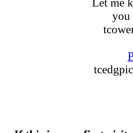
Let me 
you
tcowe
P
tcedgpic