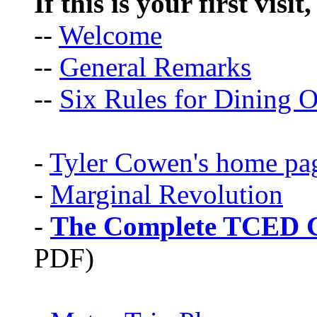
If this is your first visit
--
Welcome
--
General Remarks
--
Six Rules for Dining O
-
Tyler Cowen's home pa
-
Marginal Revolution
-
The Complete TCED G
PDF)