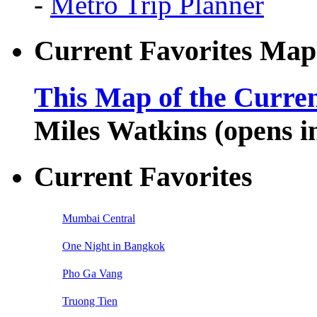
-
Metro Trip Planner
Current Favorites Map
This Map of the Curren
Miles Watkins (opens 
Current Favorites
Mumbai Central
One Night in Bangkok
Pho Ga Vang
Truong Tien