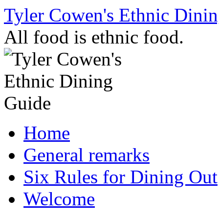
Skip
Tyler Cowen's Ethnic Dini
to
content
All food is ethnic food.
Home
General remarks
Six Rules for Dining Out
Welcome