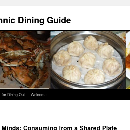
hnic Dining Guide
 for Dining Out
Welcome
d Minds: Consuming from a Shared Plate