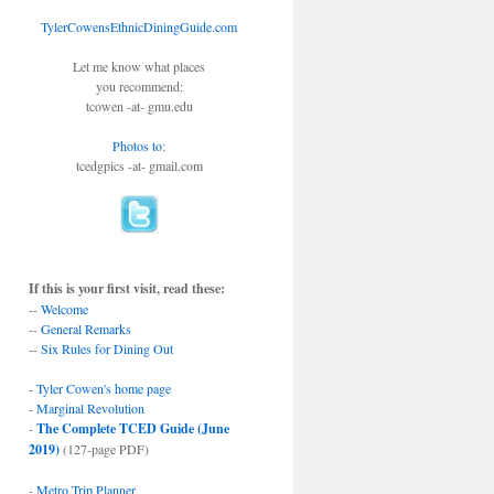
TylerCowensEthnicDiningGuide.com
Let me know what places
you recommend:
tcowen -at- gmu.edu
Photos to
:
tcedgpics -at- gmail.com
If this is your first visit, read these:
--
Welcome
--
General Remarks
--
Six Rules for Dining Out
-
Tyler Cowen's home page
-
Marginal Revolution
-
The Complete TCED Guide (June
2019)
(127-page PDF)
-
Metro Trip Planner