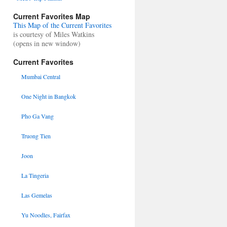
Current Favorites Map
This Map of the Current Favorites
is courtesy of Miles Watkins
(opens in new window)
Current Favorites
Mumbai Central
One Night in Bangkok
Pho Ga Vang
Truong Tien
Joon
La Tingeria
Las Gemelas
Yu Noodles, Fairfax