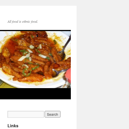
All food is ethnic food.
Links