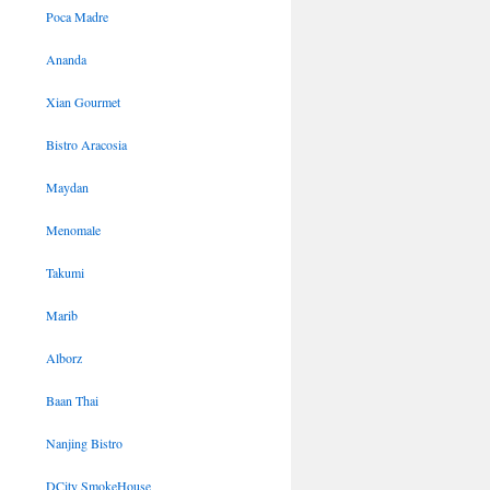
Poca Madre
Ananda
Xian Gourmet
Bistro Aracosia
Maydan
Menomale
Takumi
Marib
Alborz
Baan Thai
Nanjing Bistro
DCity SmokeHouse