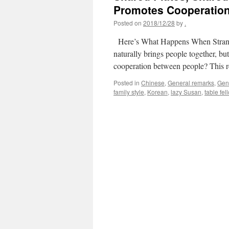
Promotes Cooperatio
Posted on
2018/12/28
by
.
Here’s What Happens When Strang
naturally brings people together, bu
cooperation between people? This 
Posted in
Chinese
,
General remarks
,
Gen
family style
,
Korean
,
lazy Susan
,
table fel