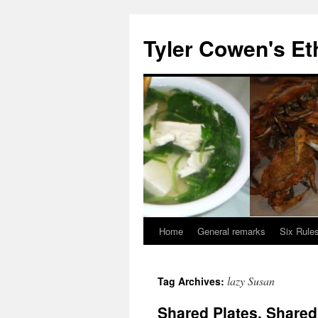
Skip
to
Tyler Cowen's Et
content
Home
General remarks
Six Rules
lazy Susan
Tag Archives:
Shared Plates, Share