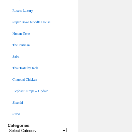
Rose’s Luxury
Super Bowl Noodle House
Hunan Taste
The Partisan
Saba
Thai Taste by Kob
Charcoal Chicken
Elephant Jumps – Update
Shakthi
Siroo
Categories
Categories