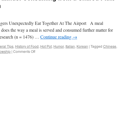
n
ers Unexpectedly Eat Together At The Airport A meal
t does the way a meal is served and consumed further matter for
research (n = 1476) …
Continue reading
→
eral Tips
,
History of Food
,
Hot Pot
,
Humor
,
Italian
,
Korean
|
Tagged
Chinese
,
on
lowship
|
Comments Off
Shared
Plates,
Shared
Minds:
Consuming
from
a
Shared
Plate
Promotes
Cooperation