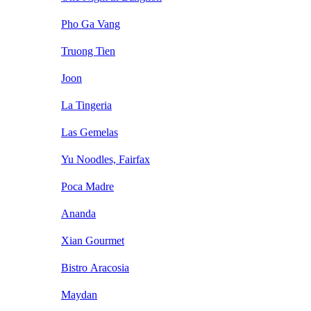
Pho Ga Vang
Truong Tien
Joon
La Tingeria
Las Gemelas
Yu Noodles, Fairfax
Poca Madre
Ananda
Xian Gourmet
Bistro Aracosia
Maydan