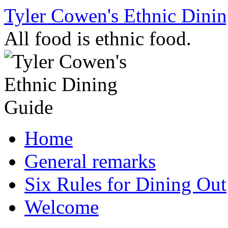
Skip
Tyler Cowen's Ethnic Dini
to
content
All food is ethnic food.
Home
General remarks
Six Rules for Dining Out
Welcome