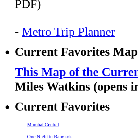
PDF)
-
Metro Trip Planner
Current Favorites Map
This Map of the Curren
Miles Watkins (opens 
Current Favorites
Mumbai Central
One Night in Bangkok