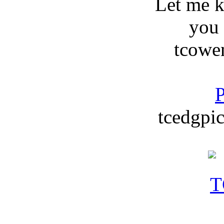
Let me 
you
tcowe
P
tcedgpic