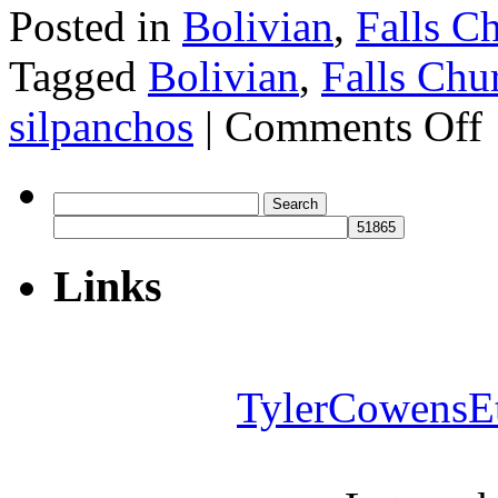
Posted in
Bolivian
,
Falls C
Tagged
Bolivian
,
Falls Chu
o
silpanchos
|
Comments Off
L
Search
for:
Links
TylerCowensE