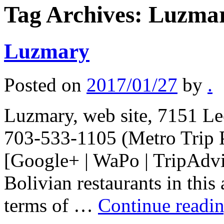
Tag Archives:
Luzma
Luzmary
Posted on
2017/01/27
by
.
Luzmary, web site, 7151 Le
703-533-1105 (Metro Trip 
[Google+ | WaPo | TripAdvis
Bolivian restaurants in this
terms of …
Continue readi