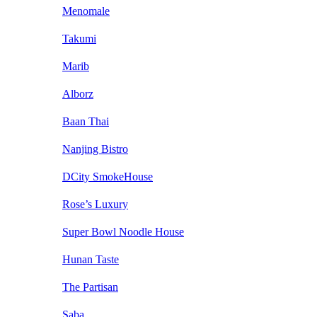
Menomale
Takumi
Marib
Alborz
Baan Thai
Nanjing Bistro
DCity SmokeHouse
Rose’s Luxury
Super Bowl Noodle House
Hunan Taste
The Partisan
Saba