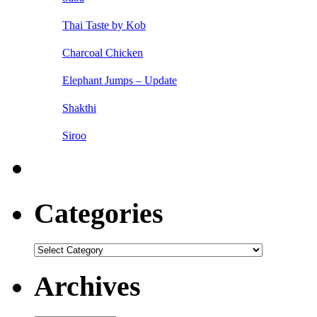
Thai Taste by Kob
Charcoal Chicken
Elephant Jumps – Update
Shakthi
Siroo
Categories
Categories
Archives