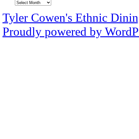
Archives
Tyler Cowen's Ethnic Dini
Proudly powered by WordPr