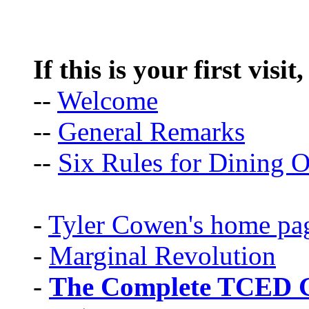
If this is your first visit
--
Welcome
--
General Remarks
--
Six Rules for Dining O
-
Tyler Cowen's home pa
-
Marginal Revolution
-
The Complete TCED G