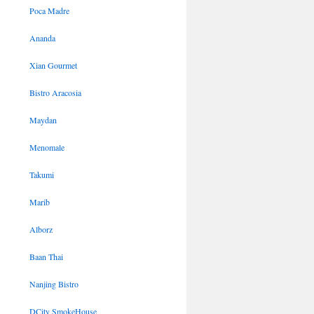
Poca Madre
Ananda
Xian Gourmet
Bistro Aracosia
Maydan
Menomale
Takumi
Marib
Alborz
Baan Thai
Nanjing Bistro
DCity SmokeHouse