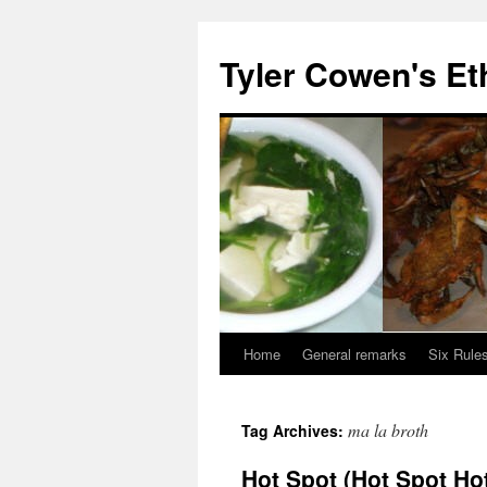
Skip
to
Tyler Cowen's Et
content
Home
General remarks
Six Rules
ma la broth
Tag Archives:
Hot Spot (Hot Spot Ho