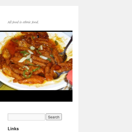
All food is ethnic food.
Links