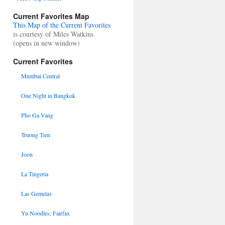
Current Favorites Map
This Map of the Current Favorites
is courtesy of Miles Watkins
(opens in new window)
Current Favorites
Mumbai Central
One Night in Bangkok
Pho Ga Vang
Truong Tien
Joon
La Tingeria
Las Gemelas
Yu Noodles, Fairfax