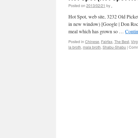
Posted on
2013/02/21
by
.
Hot Spot, web site, 3232 Old Picke
in new window) [Google | Don Rockwe
meal which has grown so …
Conti
Posted in
Chinese
,
Fairfax
,
The Best
,
Virg
la broth
,
mala broth
,
Shabu-Shabu
|
Comm