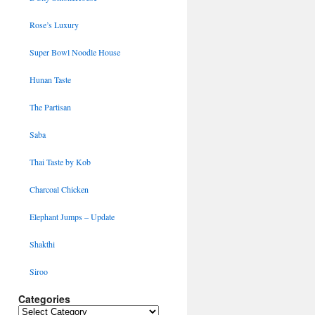
Rose’s Luxury
Super Bowl Noodle House
Hunan Taste
The Partisan
Saba
Thai Taste by Kob
Charcoal Chicken
Elephant Jumps – Update
Shakthi
Siroo
Categories
Categories