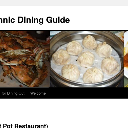
hnic Dining Guide
 for Dining Out
Welcome
t Pot Restaurant)