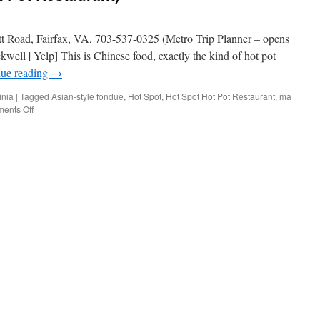
tt Road, Fairfax, VA, 703-537-0325 (Metro Trip Planner – opens
ll | Yelp] This is Chinese food, exactly the kind of hot pot
nue reading
→
inia
|
Tagged
Asian-style fondue
,
Hot Spot
,
Hot Spot Hot Pot Restaurant
,
ma
on
ents Off
Hot
Spot
(Hot
Spot
Hot
Pot
Restaurant)