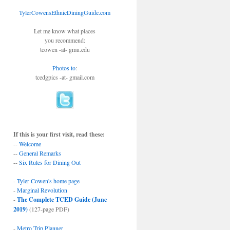
TylerCowensEthnicDiningGuide.com
Let me know what places
you recommend:
tcowen -at- gmu.edu
Photos to
:
tcedgpics -at- gmail.com
If this is your first visit, read these:
--
Welcome
--
General Remarks
--
Six Rules for Dining Out
-
Tyler Cowen's home page
-
Marginal Revolution
-
The Complete TCED Guide (June
2019)
(127-page PDF)
-
Metro Trip Planner