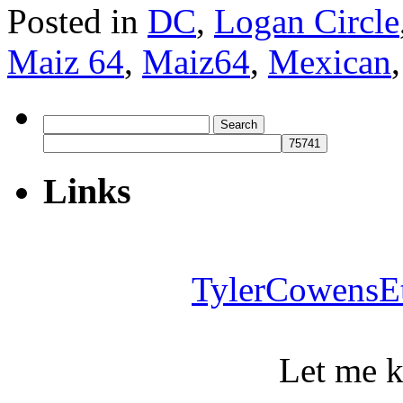
Posted in
DC
,
Logan Circle
Maiz 64
,
Maiz64
,
Mexican
Search
for:
Links
TylerCowensE
Let me 