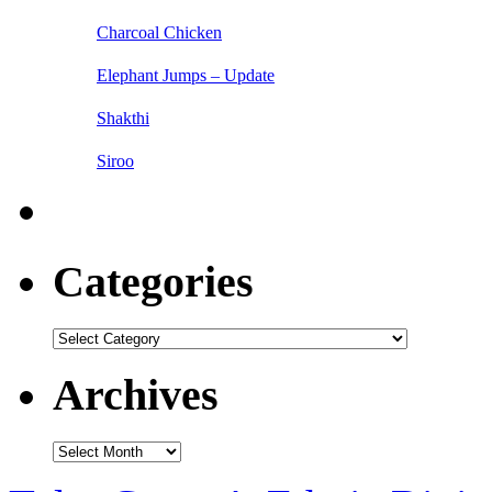
Charcoal Chicken
Elephant Jumps – Update
Shakthi
Siroo
Categories
Categories
Archives
Archives