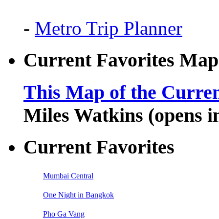
-
Metro Trip Planner
Current Favorites Map
This Map of the Curren
Miles Watkins (opens 
Current Favorites
Mumbai Central
One Night in Bangkok
Pho Ga Vang