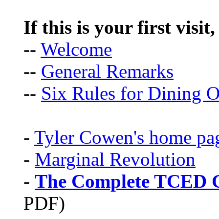
If this is your first visit
--
Welcome
--
General Remarks
--
Six Rules for Dining O
-
Tyler Cowen's home pa
-
Marginal Revolution
-
The Complete TCED G
PDF)