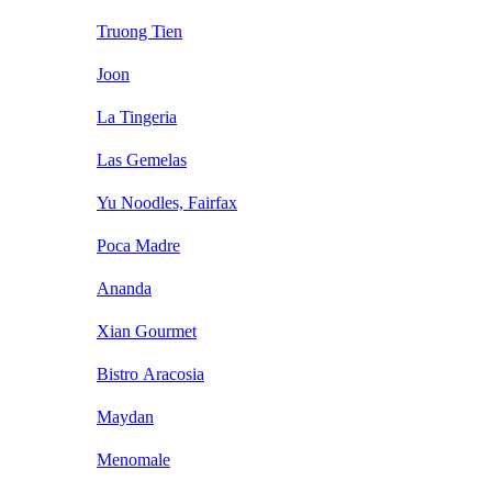
Truong Tien
Joon
La Tingeria
Las Gemelas
Yu Noodles, Fairfax
Poca Madre
Ananda
Xian Gourmet
Bistro Aracosia
Maydan
Menomale