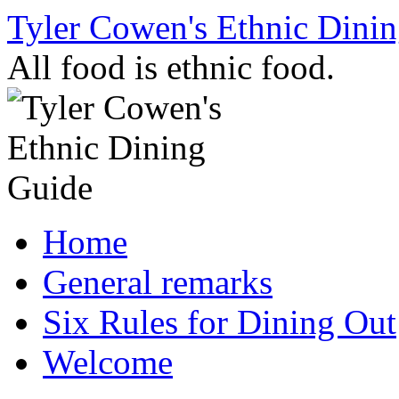
Skip
Tyler Cowen's Ethnic Dini
to
content
All food is ethnic food.
Home
General remarks
Six Rules for Dining Out
Welcome