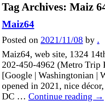
Tag Archives:
Maiz 6
Maiz64
Posted on
2021/11/08
by
.
Maiz64, web site, 1324 14t
202-450-4962 (Metro Trip 
[Google | Washingtonian | 
opened in 2021, nice décor,
DC …
Continue reading
→