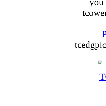
you
tcowe
P
tcedgpic