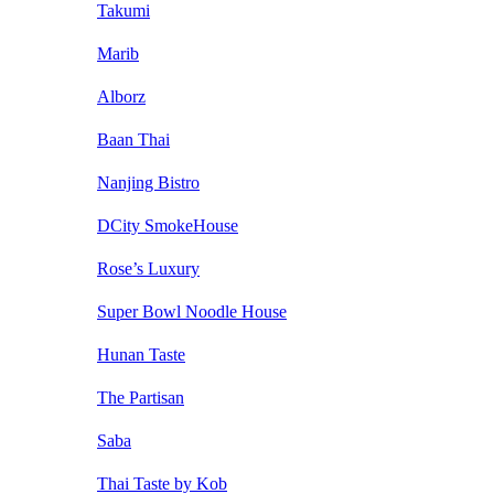
Takumi
Marib
Alborz
Baan Thai
Nanjing Bistro
DCity SmokeHouse
Rose’s Luxury
Super Bowl Noodle House
Hunan Taste
The Partisan
Saba
Thai Taste by Kob