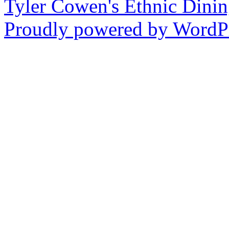
Tyler Cowen's Ethnic Dini
Proudly powered by WordPr