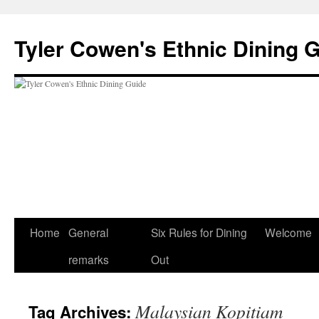
Skip
to
Tyler Cowen's Ethnic Dining 
content
Home
General
Six Rules for Dining
Welcome
remarks
Out
Malaysian Kopitiam
Tag Archives: