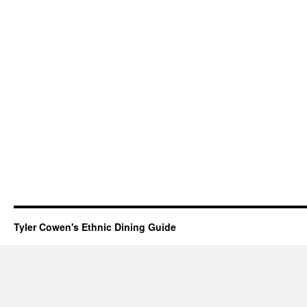
Tyler Cowen's Ethnic Dining Guide