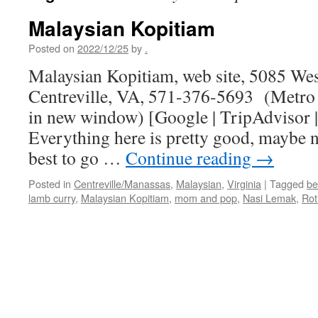
Malaysian Kopitiam
Posted on
2022/12/25
by
.
Malaysian Kopitiam, web site, 5085 Wes
Centreville, VA, 571-376-5693 (Metro 
in new window) [Google | TripAdvisor
Everything here is pretty good, maybe no
best to go …
Continue reading
→
Posted in
Centreville/Manassas
,
Malaysian
,
Virginia
|
Tagged
be
lamb curry
,
Malaysian Kopitiam
,
mom and pop
,
Nasi Lemak
,
Rot