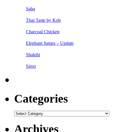
Saba
Thai Taste by Kob
Charcoal Chicken
Elephant Jumps – Update
Shakthi
Siroo
Categories
Categories
Archives