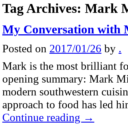
Tag Archives:
Mark M
My Conversation with 
Posted on
2017/01/26
by
.
Mark is the most brilliant f
opening summary: Mark Mille
modern southwestern cuisine
approach to food has led hi
Continue reading
→