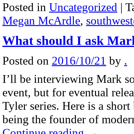
Posted in
Uncategorized
|
T
Megan McArdle
,
southwest
What should I ask Mar
Posted on
2016/10/21
by
.
I’ll be interviewing Mark so
event, but for eventual rele
Tyler series. Here is a short
being the founder of moder
Continue reading
→