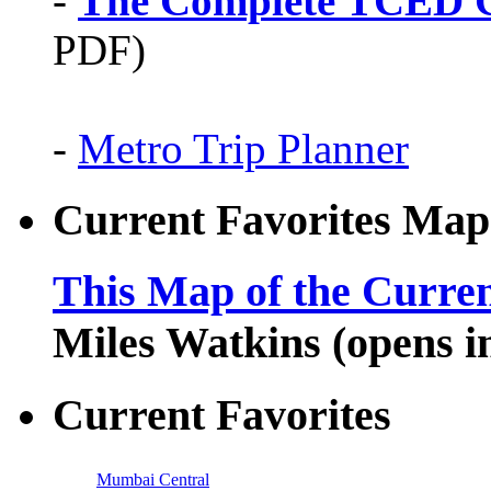
-
The Complete TCED G
PDF)
-
Metro Trip Planner
Current Favorites Map
This Map of the Curren
Miles Watkins (opens 
Current Favorites
Mumbai Central