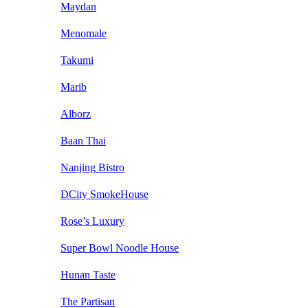
Maydan
Menomale
Takumi
Marib
Alborz
Baan Thai
Nanjing Bistro
DCity SmokeHouse
Rose’s Luxury
Super Bowl Noodle House
Hunan Taste
The Partisan