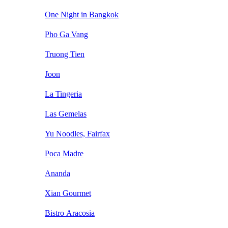
One Night in Bangkok
Pho Ga Vang
Truong Tien
Joon
La Tingeria
Las Gemelas
Yu Noodles, Fairfax
Poca Madre
Ananda
Xian Gourmet
Bistro Aracosia