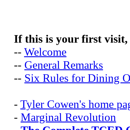
If this is your first visit
--
Welcome
--
General Remarks
--
Six Rules for Dining O
-
Tyler Cowen's home pa
-
Marginal Revolution