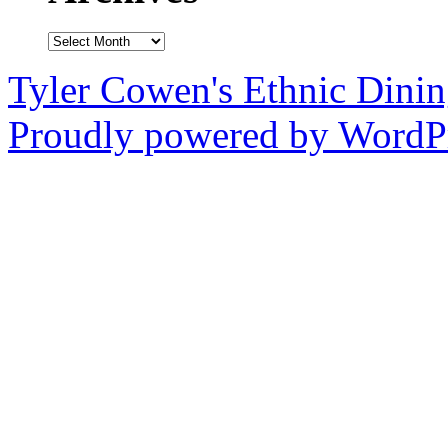
Archives
Tyler Cowen's Ethnic Dini
Proudly powered by WordPr