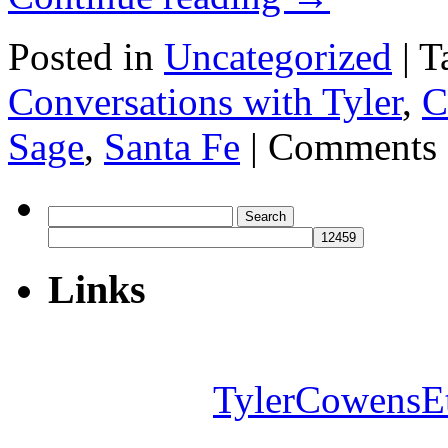
Posted in
Uncategorized
|
T
Conversations with Tyler
,
C
Sage
,
Santa Fe
|
Comments 
Search
for:
Links
TylerCowensE