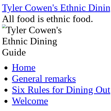
Skip
Tyler Cowen's Ethnic Dini
to
content
All food is ethnic food.
Home
General remarks
Six Rules for Dining Out
Welcome