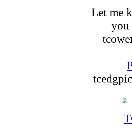
Let me 
you
tcowe
P
tcedgpic