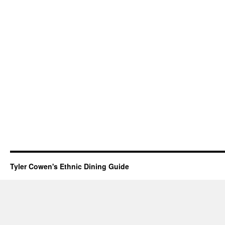
Tyler Cowen's Ethnic Dining Guide