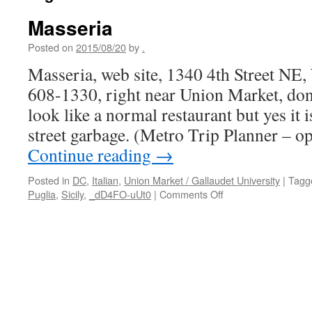
Masseria
Posted on
2015/08/20
by
.
Masseria, web site, 1340 4th Street NE
608-1330, right near Union Market, don’
look like a normal restaurant but yes it 
street garbage. (Metro Trip Planner – 
Continue reading
→
Posted in
DC
,
Italian
,
Union Market / Gallaudet University
|
Tagg
on
Puglia
,
Sicily
,
_dD4FO-uUt0
|
Comments Off
Masseria