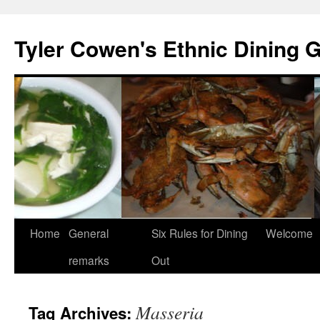
Skip
to
Tyler Cowen's Ethnic Dining 
content
Home
General
Six Rules for Dining
Welcome
remarks
Out
Masseria
Tag Archives: