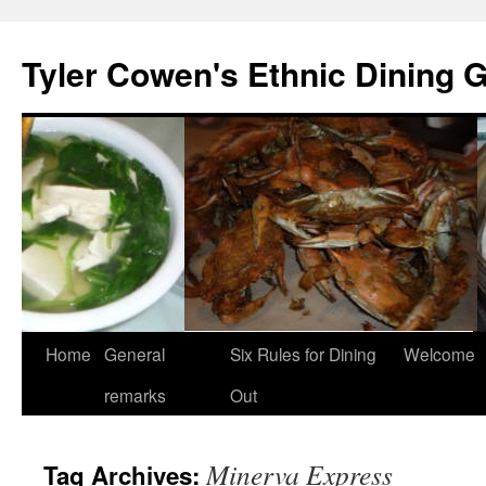
Skip
to
Tyler Cowen's Ethnic Dining 
content
Home
General
Six Rules for Dining
Welcome
remarks
Out
Minerva Express
Tag Archives: