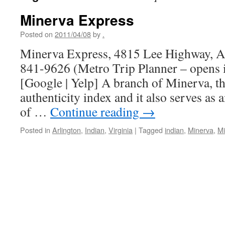
Minerva Express
Posted on
2011/04/08
by
.
Minerva Express, 4815 Lee Highway, Ar
841-9626 (Metro Trip Planner – opens
[Google | Yelp] A branch of Minerva, th
authenticity index and it also serves as 
of …
Continue reading
→
Posted in
Arlington
,
Indian
,
Virginia
|
Tagged
indian
,
Minerva
,
Mi