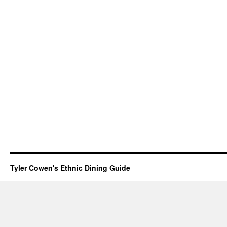
Tyler Cowen's Ethnic Dining Guide