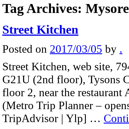
Tag Archives:
Mysore
Street Kitchen
Posted on
2017/03/05
by
.
Street Kitchen, web site, 7
G21U (2nd floor), Tysons C
floor 2, near the restauran
(Metro Trip Planner – open
TripAdvisor | Ylp] …
Cont