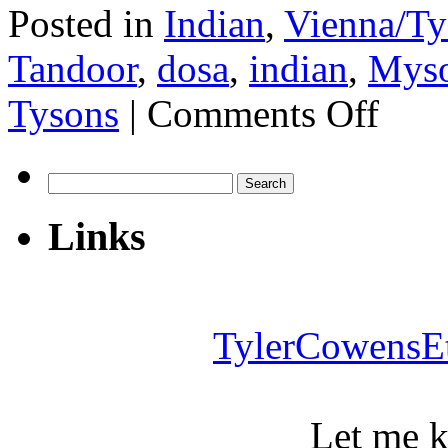
Posted in
Indian
,
Vienna/Ty
Tandoor
,
dosa
,
indian
,
Myso
on
Tysons
|
Comments Off
Street
Kitchen
Search
for:
Links
TylerCowensE
Let me 