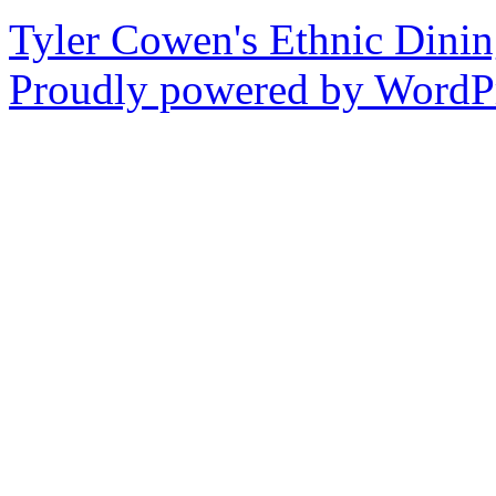
Tyler Cowen's Ethnic Dini
Proudly powered by WordPr