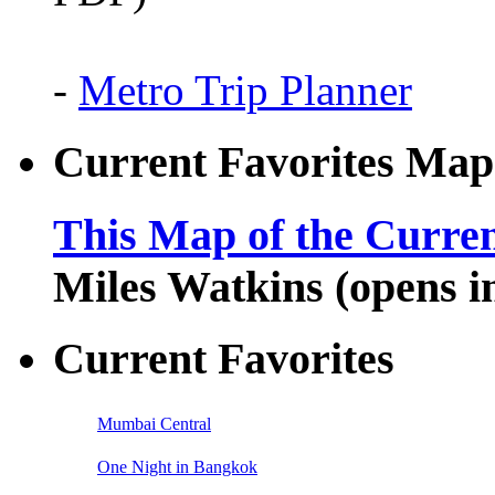
-
Metro Trip Planner
Current Favorites Map
This Map of the Curren
Miles Watkins (opens 
Current Favorites
Mumbai Central
One Night in Bangkok