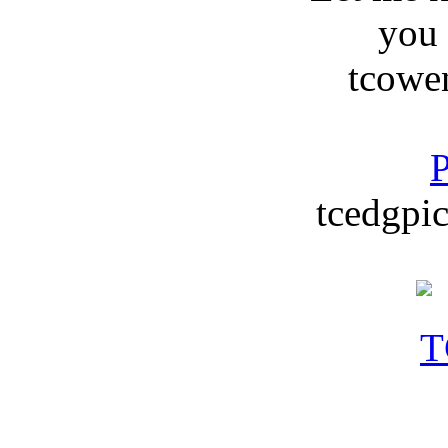
you
tcowe
P
tcedgpic