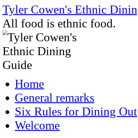
Skip
Tyler Cowen's Ethnic Dini
to
content
All food is ethnic food.
Home
General remarks
Six Rules for Dining Out
Welcome