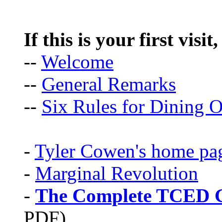
If this is your first visit
--
Welcome
--
General Remarks
--
Six Rules for Dining O
-
Tyler Cowen's home pa
-
Marginal Revolution
-
The Complete TCED G
PDF)