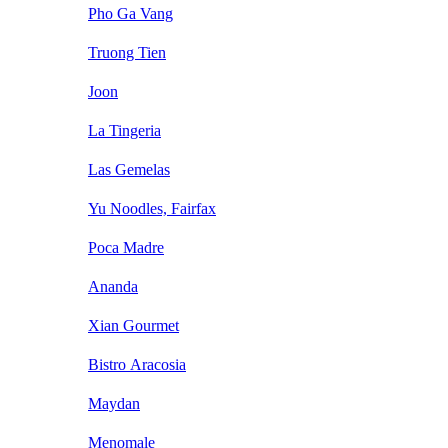
Pho Ga Vang
Truong Tien
Joon
La Tingeria
Las Gemelas
Yu Noodles, Fairfax
Poca Madre
Ananda
Xian Gourmet
Bistro Aracosia
Maydan
Menomale