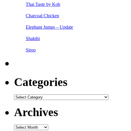
Thai Taste by Kob
Charcoal Chicken
Elephant Jumps – Update
Shakthi
Siroo
Categories
Categories
Archives
Archives