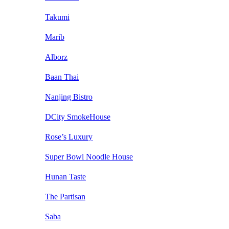
Takumi
Marib
Alborz
Baan Thai
Nanjing Bistro
DCity SmokeHouse
Rose’s Luxury
Super Bowl Noodle House
Hunan Taste
The Partisan
Saba