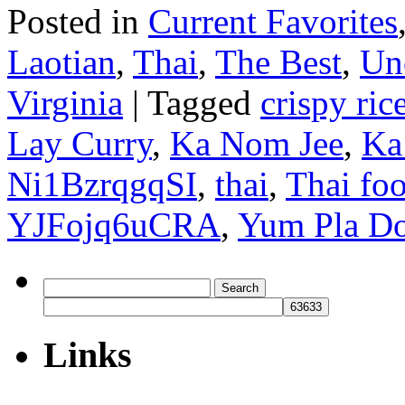
Posted in
Current Favorites
Laotian
,
Thai
,
The Best
,
Un
Virginia
|
Tagged
crispy ric
Lay Curry
,
Ka Nom Jee
,
Ka
Ni1BzrqgqSI
,
thai
,
Thai foo
YJFojq6uCRA
,
Yum Pla D
Search
for:
Links