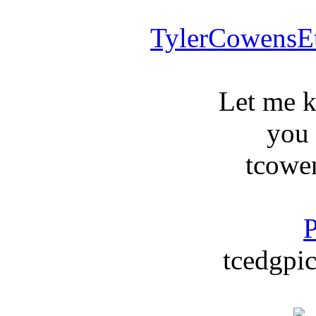
TylerCowensE
Let me 
you
tcowe
P
tcedgpic