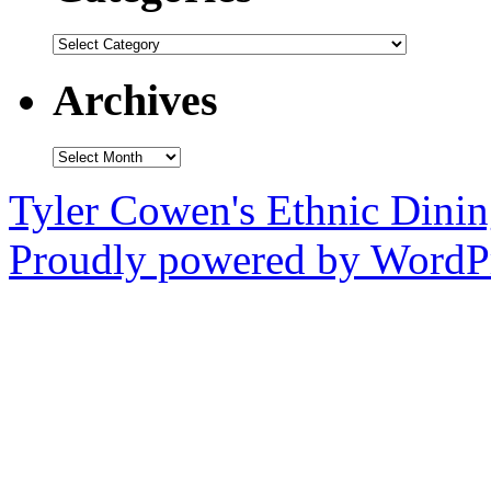
Categories
Archives
Archives
Tyler Cowen's Ethnic Dini
Proudly powered by WordPr