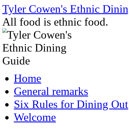
Skip
Tyler Cowen's Ethnic Dini
to
content
All food is ethnic food.
Home
General remarks
Six Rules for Dining Out
Welcome