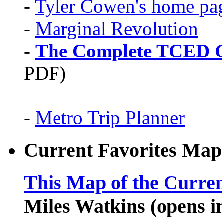
-
Tyler Cowen's home pa
-
Marginal Revolution
-
The Complete TCED G
PDF)
-
Metro Trip Planner
Current Favorites Map
This Map of the Curren
Miles Watkins (opens 