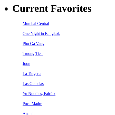
Current Favorites
Mumbai Central
One Night in Bangkok
Pho Ga Vang
Truong Tien
Joon
La Tingeria
Las Gemelas
Yu Noodles, Fairfax
Poca Madre
Ananda