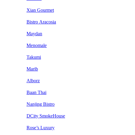
Xian Gourmet
Bistro Aracosia
Maydan
Menomale
Takumi
Marib
Alborz
Baan Thai
Nanjing Bistro
DCity SmokeHouse
Rose’s Luxury