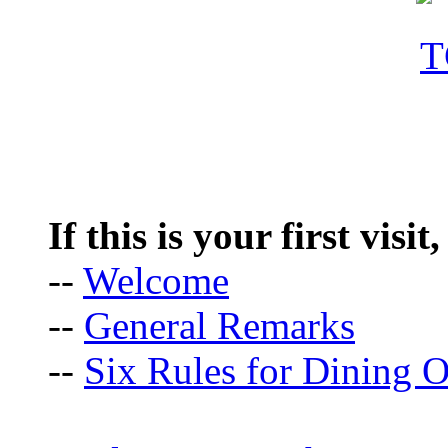
If this is your first visit
--
Welcome
--
General Remarks
--
Six Rules for Dining O