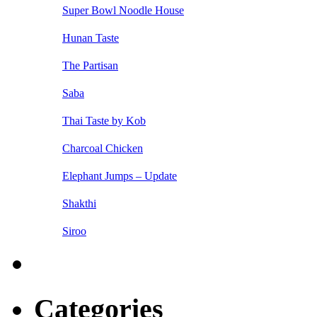
Super Bowl Noodle House
Hunan Taste
The Partisan
Saba
Thai Taste by Kob
Charcoal Chicken
Elephant Jumps – Update
Shakthi
Siroo
Categories