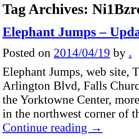
Tag Archives:
Ni1Bzr
Elephant Jumps – Upda
Posted on
2014/04/19
by
.
Elephant Jumps, web site, T
Arlington Blvd, Falls Chur
the Yorktowne Center, more 
in the northwest corner of 
Continue reading
→