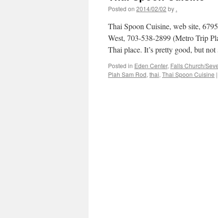
Posted on
2014/02/02
by
.
Thai Spoon Cuisine, web site, 679
West, 703-538-2899 (Metro Trip Pl
Thai place. It’s pretty good, but n
Posted in
Eden Center
,
Falls Church/Sev
Plah Sam Rod
,
thai
,
Thai Spoon Cuisine
|