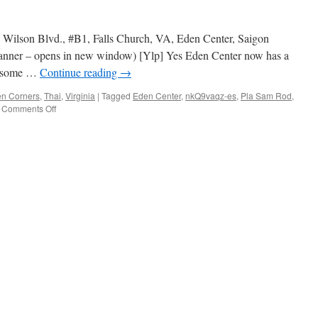
5 Wilson Blvd., #B1, Falls Church, VA, Eden Center, Saigon
anner – opens in new window) [Ylp] Yes Eden Center now has a
ot some …
Continue reading
→
en Corners
,
Thai
,
Virginia
|
Tagged
Eden Center
,
nkQ9vaqz-es
,
Pla Sam Rod
,
on
Comments Off
Thai
Spoon
Cuisine