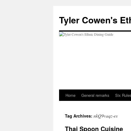
Skip
to
Tyler Cowen's Et
content
Home
General remarks
Six Rules
nkQ9vaqz-es
Tag Archives:
Thai Spoon Cuisine