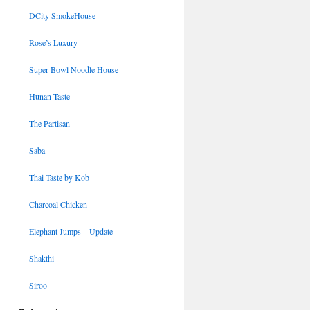
DCity SmokeHouse
Rose’s Luxury
Super Bowl Noodle House
Hunan Taste
The Partisan
Saba
Thai Taste by Kob
Charcoal Chicken
Elephant Jumps – Update
Shakthi
Siroo