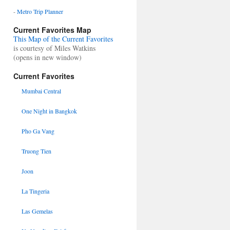
-
Metro Trip Planner
Current Favorites Map
This Map of the Current Favorites
is courtesy of Miles Watkins
(opens in new window)
Current Favorites
Mumbai Central
One Night in Bangkok
Pho Ga Vang
Truong Tien
Joon
La Tingeria
Las Gemelas