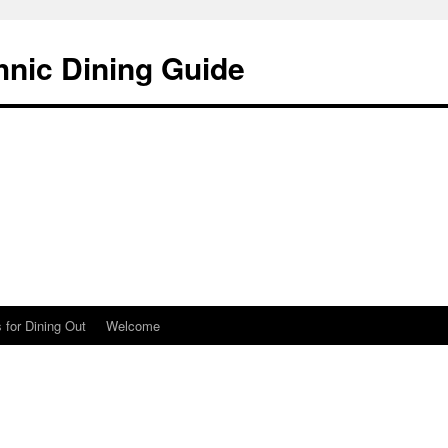
hnic Dining Guide
 for Dining Out
Welcome