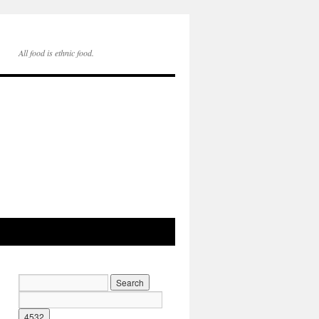
All food is ethnic food.