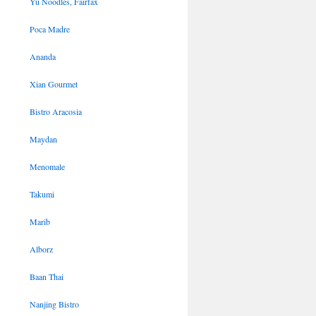
Yu Noodles, Fairfax
Poca Madre
Ananda
Xian Gourmet
Bistro Aracosia
Maydan
Menomale
Takumi
Marib
Alborz
Baan Thai
Nanjing Bistro