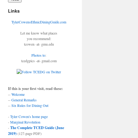
Links
TylerCowensEthnicDiningGuide.com
Let me know what places
you recommend:
tcowen -at- gmu.edu
Photos to
:
tcedgpics -at- gmail.com
If this is your first visit, read these:
--
Welcome
--
General Remarks
--
Six Rules for Dining Out
-
Tyler Cowen's home page
-
Marginal Revolution
-
The Complete TCED Guide (June
2019)
(127-page PDF)