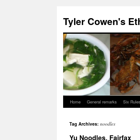
Skip
to
Tyler Cowen's Et
content
Home
General remarks
Six Rules
noodles
Tag Archives:
Yu Noodles, Fairfax