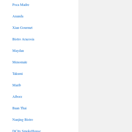
Poca Madre
Ananda
Xian Gourmet
Bistro Aracosia
Maydan
Menomale
Takumi
Marib
Alborz
Baan Thai
Nanjing Bistro
DCity SmokeHouse