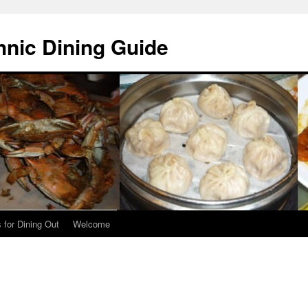
hnic Dining Guide
 for Dining Out
Welcome