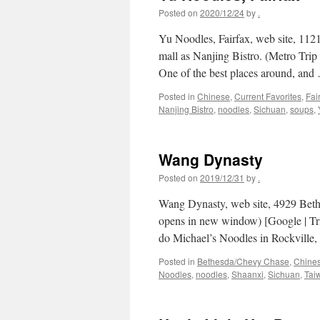
Posted on
2020/12/24
by
.
Yu Noodles, Fairfax, web site, 112
mall as Nanjing Bistro. (Metro Tr
One of the best places around, an
Posted in
Chinese
,
Current Favorites
,
Fai
Nanjing Bistro
,
noodles
,
Sichuan
,
soups
,
Wang Dynasty
Posted on
2019/12/31
by
.
Wang Dynasty, web site, 4929 Beth
opens in new window) [Google | Tr
do Michael’s Noodles in Rockville,
Posted in
Bethesda/Chevy Chase
,
Chine
Noodles
,
noodles
,
Shaanxi
,
Sichuan
,
Tai