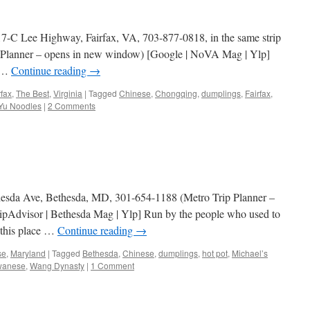
17-C Lee Highway, Fairfax, VA, 703-877-0818, in the same strip
ip Planner – opens in new window) [Google | NoVA Mag | Ylp]
d …
Continue reading
→
rfax
,
The Best
,
Virginia
|
Tagged
Chinese
,
Chongqing
,
dumplings
,
Fairfax
,
Yu Noodles
|
2 Comments
esda Ave, Bethesda, MD, 301-654-1188 (Metro Trip Planner –
ipAdvisor | Bethesda Mag | Ylp] Run by the people who used to
 this place …
Continue reading
→
se
,
Maryland
|
Tagged
Bethesda
,
Chinese
,
dumplings
,
hot pot
,
Michael’s
wanese
,
Wang Dynasty
|
1 Comment