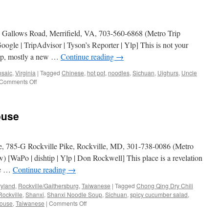
2 Gallows Road, Merrifield, VA, 703-560-6868 (Metro Trip
gle | TripAdvisor | Tyson’s Reporter | Ylp] This is not your
ip, mostly a new …
Continue reading
→
osaic
,
Virginia
|
Tagged
Chinese
,
hot pot
,
noodles
,
Sichuan
,
Uighurs
,
Uncle
on
Comments Off
Uncle
Liu’s
Hot
ouse
Pot
, 785-G Rockville Pike, Rockville, MD, 301-738-0086 (Metro
 [WaPo | dishtip | Ylp | Don Rockwell] This place is a revelation
te …
Continue reading
→
yland
,
Rockville/Gaithersburg
,
Taiwanese
|
Tagged
Chong Qing Dry Chili
Rockville
,
Shanxi
,
Shanxi Noodle Soup
,
Sichuan
,
spicy cucumber salad
,
on
House
,
Taiwanese
|
Comments Off
Super