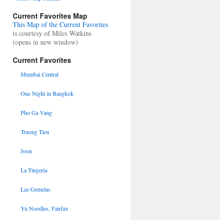
Current Favorites Map
This Map of the Current Favorites
is courtesy of Miles Watkins
(opens in new window)
Current Favorites
Mumbai Central
One Night in Bangkok
Pho Ga Vang
Truong Tien
Joon
La Tingeria
Las Gemelas
Yu Noodles, Fairfax