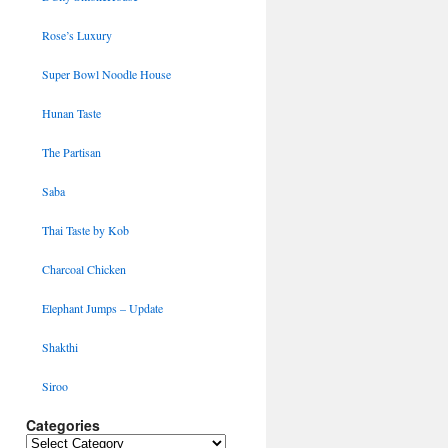
Rose’s Luxury
Super Bowl Noodle House
Hunan Taste
The Partisan
Saba
Thai Taste by Kob
Charcoal Chicken
Elephant Jumps – Update
Shakthi
Siroo
Categories
Categories