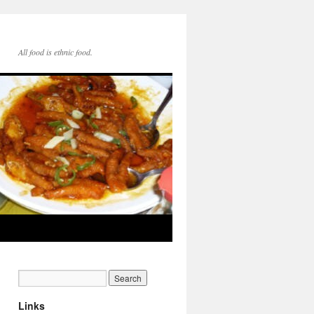
All food is ethnic food.
Links