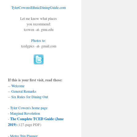
TylerCowensEthnicDiningGuide.com
Let me know what places
you recommend:
tcowen -at- gmu.edu
Photos to
:
tcedgpics -at- gmail.com
If this is your first visit, read these:
--
Welcome
--
General Remarks
--
Six Rules for Dining Out
-
Tyler Cowen's home page
-
Marginal Revolution
-
The Complete TCED Guide (June
2019)
(127-page PDF)
-
Metro Trip Planner