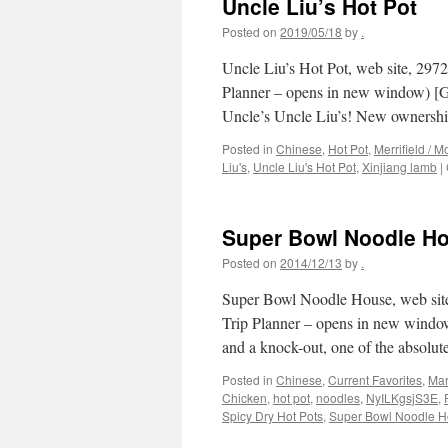
Uncle Liu’s Hot Pot
Posted on
2019/05/18
by
.
Uncle Liu’s Hot Pot, web site, 297
Planner – opens in new window) [Goo
Uncle’s Uncle Liu’s! New ownersh
Posted in
Chinese
,
Hot Pot
,
Merrifield / M
Liu's
,
Uncle Liu's Hot Pot
,
Xinjiang lamb
|
Super Bowl Noodle H
Posted on
2014/12/13
by
.
Super Bowl Noodle House, web site
Trip Planner – opens in new window)
and a knock-out, one of the absolu
Posted in
Chinese
,
Current Favorites
,
Mar
Chicken
,
hot pot
,
noodles
,
NyILKgsjS3E
,
Spicy Dry Hot Pots
,
Super Bowl Noodle 