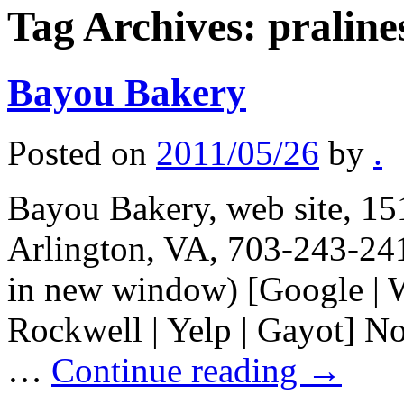
Tag Archives:
praline
Bayou Bakery
Posted on
2011/05/26
by
.
Bayou Bakery, web site, 1
Arlington, VA, 703-243-241
in new window) [Google | W
Rockwell | Yelp | Gayot] Not
…
Continue reading
→