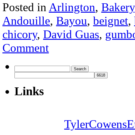
Posted in
Arlington
,
Bakery
Andouille
,
Bayou
,
beignet
,
chicory
,
David Guas
,
gumb
Comment
Search
for:
Links
TylerCowensE