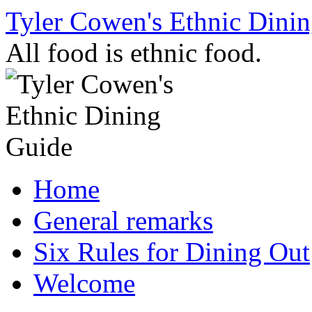
Skip
Tyler Cowen's Ethnic Dini
to
content
All food is ethnic food.
Home
General remarks
Six Rules for Dining Out
Welcome