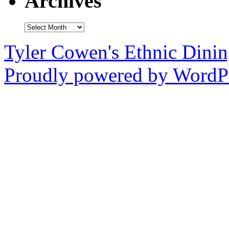
Archives
Archives
Tyler Cowen's Ethnic Dini
Proudly powered by WordPr