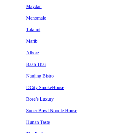
Maydan
Menomale
Takumi
Marib
Alborz
Baan Thai
Nanjing Bistro
DCity SmokeHouse
Rose’s Luxury
Super Bowl Noodle House
Hunan Taste