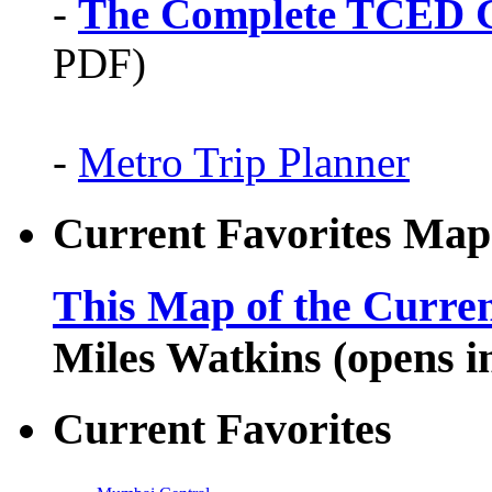
-
The Complete TCED G
PDF)
-
Metro Trip Planner
Current Favorites Map
This Map of the Curren
Miles Watkins (opens 
Current Favorites