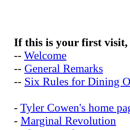
If this is your first visit
--
Welcome
--
General Remarks
--
Six Rules for Dining O
-
Tyler Cowen's home pa
-
Marginal Revolution