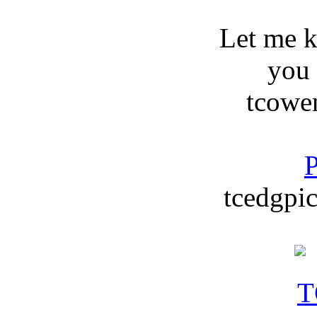
Let me 
you
tcowe
P
tcedgpic