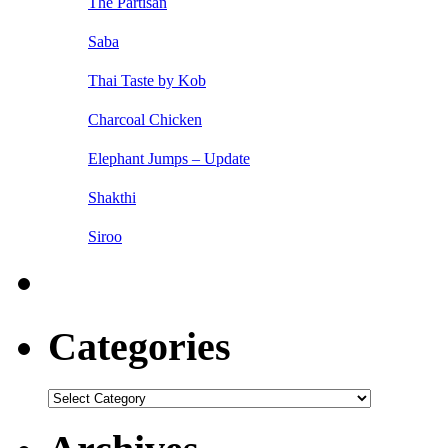
The Partisan
Saba
Thai Taste by Kob
Charcoal Chicken
Elephant Jumps – Update
Shakthi
Siroo
Categories
Categories