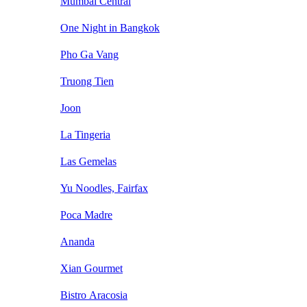
Mumbai Central
One Night in Bangkok
Pho Ga Vang
Truong Tien
Joon
La Tingeria
Las Gemelas
Yu Noodles, Fairfax
Poca Madre
Ananda
Xian Gourmet
Bistro Aracosia