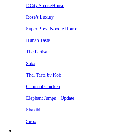
DCity SmokeHouse
Rose’s Luxury
Super Bowl Noodle House
Hunan Taste
The Partisan
Saba
Thai Taste by Kob
Charcoal Chicken
Elephant Jumps – Update
Shakthi
Siroo