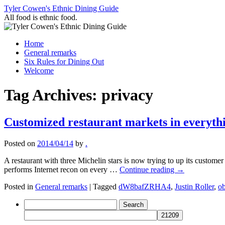
Skip
Tyler Cowen's Ethnic Dining Guide
to
All food is ethnic food.
content
Home
General remarks
Six Rules for Dining Out
Welcome
Tag Archives:
privacy
Customized restaurant markets in everythi
Posted on
2014/04/14
by
.
A restaurant with three Michelin stars is now trying to up its custom
performs Internet recon on every …
Continue reading
→
Posted in
General remarks
|
Tagged
dW8bafZRHA4
,
Justin Roller
,
o
Search
for: