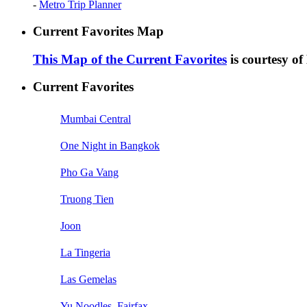
-
Metro Trip Planner
Current Favorites Map
This Map of the Current Favorites
is courtesy o
Current Favorites
Mumbai Central
One Night in Bangkok
Pho Ga Vang
Truong Tien
Joon
La Tingeria
Las Gemelas
Yu Noodles, Fairfax