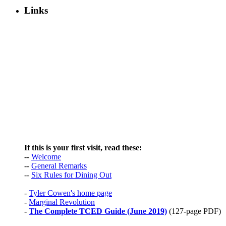
Links
If this is your first visit, read these:
--
Welcome
--
General Remarks
--
Six Rules for Dining Out
-
Tyler Cowen's home page
-
Marginal Revolution
-
The Complete TCED Guide (June 2019)
(127-page PDF)