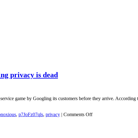
ng privacy is dead
er service game by Googling its customers before they arrive. According
on
bnoxious
,
p7JoFz07qls
,
privacy
|
Comments Off
Customized
restaurant
markets
in