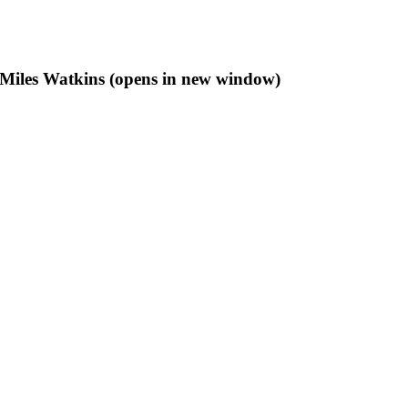
f Miles Watkins (opens in new window)