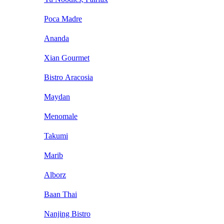
Poca Madre
Ananda
Xian Gourmet
Bistro Aracosia
Maydan
Menomale
Takumi
Marib
Alborz
Baan Thai
Nanjing Bistro