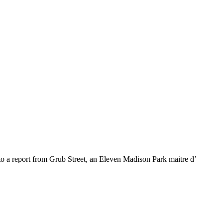
 to a report from Grub Street, an Eleven Madison Park maitre d’