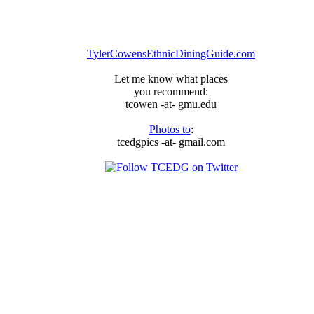
everything
privacy
is
dead
TylerCowensEthnicDiningGuide.com
Let me know what places
you recommend:
tcowen -at- gmu.edu
Photos to
:
tcedgpics -at- gmail.com