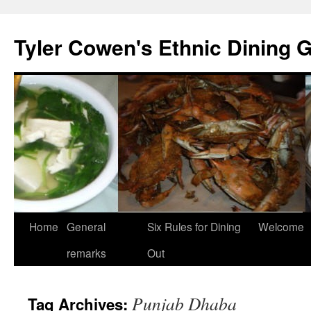
Skip
to
Tyler Cowen's Ethnic Dining 
content
Home
General
Six Rules for Dining
Welcome
remarks
Out
Punjab Dhaba
Tag Archives: