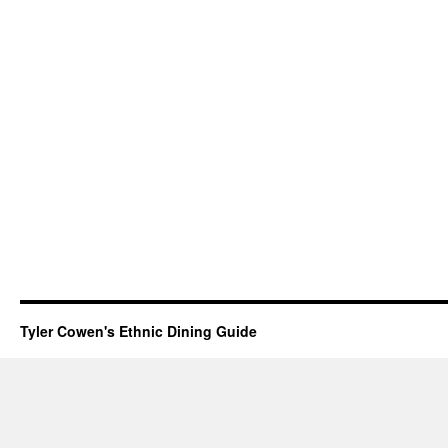
Tyler Cowen's Ethnic Dining Guide