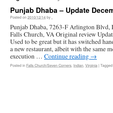
Punjab Dhaba – Update Dece
Posted on
2010/12/14
by
.
Punjab Dhaba, 7263-F Arlington Blvd, 
Falls Church, VA Original review Upda
Used to be great but it has switched hand
a new restaurant, albeit with the same 
execution …
Continue reading
→
Posted in
Falls Church/Seven Corners
,
Indian
,
Virginia
|
Tagged