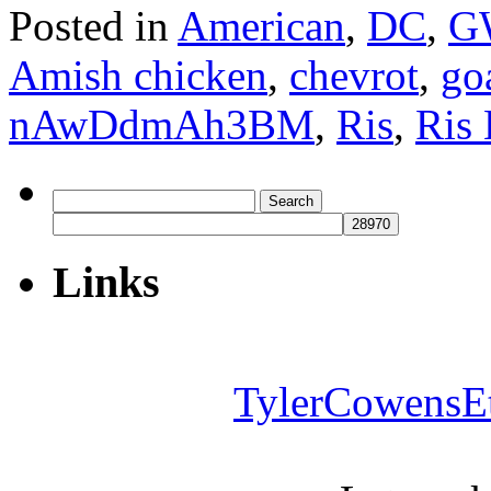
Posted in
American
,
DC
,
G
Amish chicken
,
chevrot
,
go
nAwDdmAh3BM
,
Ris
,
Ris 
Search
for:
Links
TylerCowensE