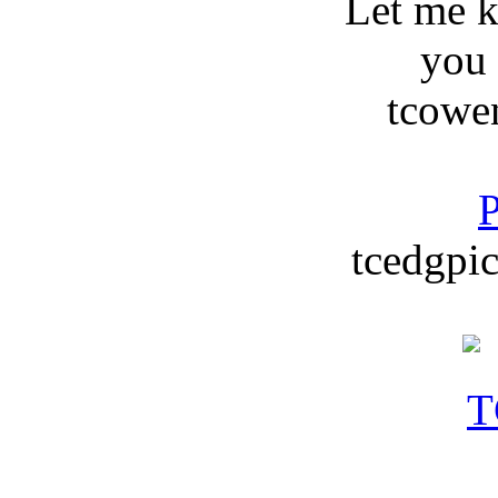
Let me 
you
tcowe
P
tcedgpic