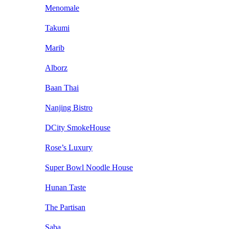
Menomale
Takumi
Marib
Alborz
Baan Thai
Nanjing Bistro
DCity SmokeHouse
Rose’s Luxury
Super Bowl Noodle House
Hunan Taste
The Partisan
Saba