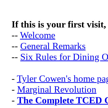
If this is your first visit
--
Welcome
--
General Remarks
--
Six Rules for Dining O
-
Tyler Cowen's home pa
-
Marginal Revolution
-
The Complete TCED G