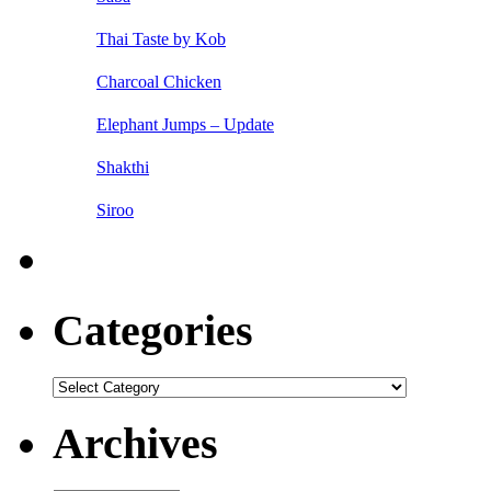
Thai Taste by Kob
Charcoal Chicken
Elephant Jumps – Update
Shakthi
Siroo
Categories
Categories
Archives