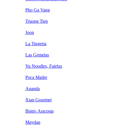
Pho Ga Vang
Truong Tien
Joon
La Tingeria
Las Gemelas
Yu Noodles, Fairfax
Poca Madre
Ananda
Xian Gourmet
Bistro Aracosia
Maydan