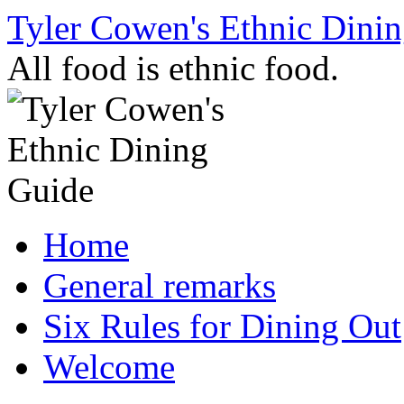
Skip
Tyler Cowen's Ethnic Dini
to
content
All food is ethnic food.
Home
General remarks
Six Rules for Dining Out
Welcome