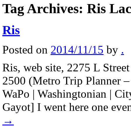
Tag Archives:
Ris Lac
Ris
Posted on
2014/11/15
by
.
Ris, web site, 2275 L Stre
2500 (Metro Trip Planner –
WaPo | Washingtonian | City
Gayot] I went here one eve
→