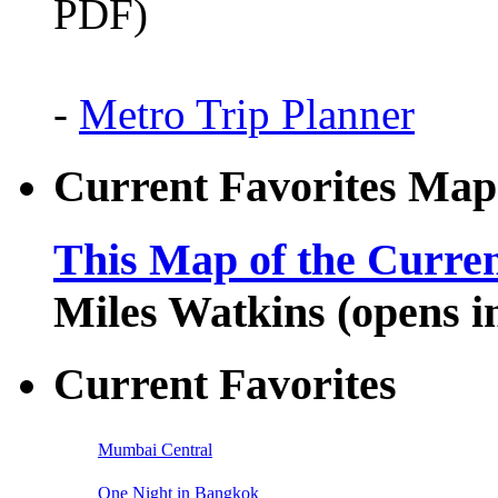
PDF)
-
Metro Trip Planner
Current Favorites Map
This Map of the Curren
Miles Watkins (opens 
Current Favorites
Mumbai Central
One Night in Bangkok