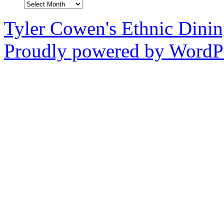
Archives
Tyler Cowen's Ethnic Dini
Proudly powered by WordPr